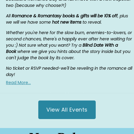
two (because why choose?!)
All
Romance & Romantasy books & gifts will be 10% off
, plus
we will we have some
hot new items
to reveal.
Whether you're here for the slow burn, enemies-to-lovers, or
second chances, there's a happily ever after here waiting for
you :) Not sure what you want? Try a
Blind Date With a
Book
where we give you hints about the story inside but you
can't judge the book by its cover.
No ticket or RSVP needed-we'll be reveling in the romance all
day!
Read More...
View All Events