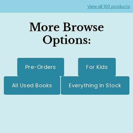
View all
100
products
More Browse
Options:
Pre-Orders
For Kids
All Used Books
Everything In Stock