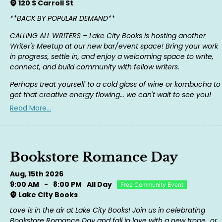
120 S Carroll St
**BACK BY POPULAR DEMAND**
CALLING ALL WRITERS – Lake City Books is hosting another
Writer's Meetup at our new bar/event space! Bring your work
in progress, settle in, and enjoy a welcoming space to write,
connect, and build community with fellow writers.
Perhaps treat yourself to a cold glass of wine or kombucha to
get that creative energy flowing... we can't wait to see you!
Read More...
Bookstore Romance Day
Aug, 15th 2026
9:00 AM
-
8:00 PM
All Day
Free Community Event
Lake City Books
Love is in the air at Lake City Books! Join us in celebrating
Bookstore Romance Day and fall in love with a new trope...or