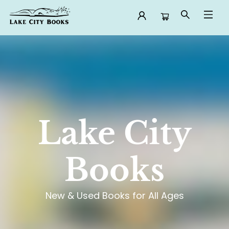
Lake City Books
Lake City
Books
New & Used Books for All Ages