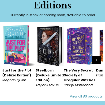
Editions
Currently in stock or coming soon, available to order
Just for the Plot
Steelborn
The Very Secret
Dun
(Deluxe Edition)
(Deluxe Limited
Society of
Frank
Meghan Quinn
Edition)
Irregular Witches
Taylor J LaRue
Sangu Mandanna
View all
80
products