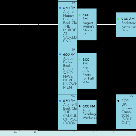
9
10
11
12
13
14
15
6:30 PM
August
6:00
Happy
Endings
PM
9:00 AM
Book Club:
August
Bookstore
THE
Writer's
Romance
MURDER
Meet-
Day
AT
up
WORLD'S
END
16
17
18
19
20
21
22
6:30 PM
August
5:00
Fiction
PM
Book
Pre-
Club: I
order
WHO
Party
HAVE
for Fall
NEVER
2026
KNOWN
MEN
23
24
25
26
27
28
29
POP
6:30 PM
UP:
August Sci-Fi
6:00 PM
Bummer
Book Club: ON
Tarot
Camp
THE
Reading
2026
CALCULATION
Workshop
[SOLD
OF VOLUME
OUT]
(BOOK 1)
30
31
1
2
3
4
5