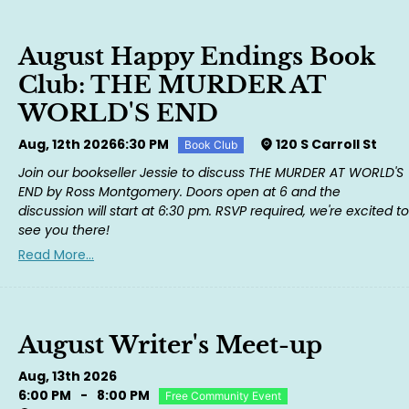
August Happy Endings Book
Club: THE MURDER AT
WORLD'S END
Aug, 12th 2026
6:30 PM
120 S Carroll St
Book Club
Join our bookseller Jessie to discuss THE MURDER AT WORLD'S
END by Ross Montgomery. Doors open at 6 and the
discussion will start at 6:30 pm. RSVP required, we're excited to
see you there!
Read More...
August Writer's Meet-up
Aug, 13th 2026
6:00 PM
-
8:00 PM
Free Community Event