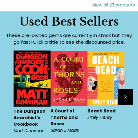
View all
23
products
Used Best Sellers
These pre-owned gems are currently in stock but they
go fast! Click a title to see the discounted price.
A Court of
Beach Read
The Dungeon
Thorns and
Emily Henry
Anarchist's
Roses
Cookbook
Sarah J Maas
Matt Dinniman