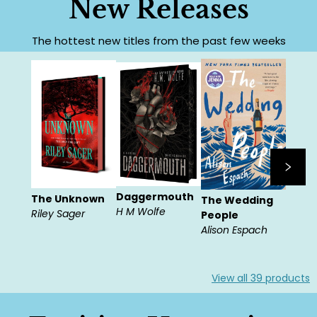
New Releases
The hottest new titles from the past few weeks
Daggermouth
The Unknown
The Wedding
H M Wolfe
Riley Sager
People
Alison Espach
View all
39
products