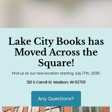
Lake City Books has
Moved Across the
Square!
Find us at our new location starting July 17th, 2026:
120 S Carroll St. Madison, WI 53703
Any Questions?