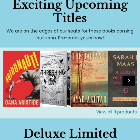
Exciting Upcoming
Titles
We are on the edges of our seats for these books coming
out soon. Pre-order yours now!
View all
11
products
Deluxe Limited