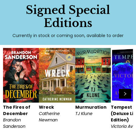
Signed Special
Editions
Currently in stock or coming soon, available to order
The Fires of
Wreck
Murmuration
Tempest
December
Catherine
TJ Klune
(Deluxe Li
Brandon
Newman
Edition)
Sanderson
Victoria Av