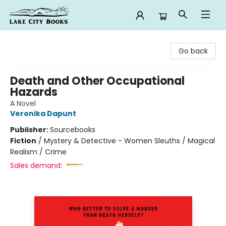
Lake City Books
Go back
Death and Other Occupational
Hazards
A Novel
Veronika Dapunt
Publisher:
Sourcebooks
Fiction
/
Mystery & Detective - Women Sleuths / Magical
Realism / Crime
Sales demand: