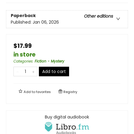
Paperback
Other editions
Published:
Jan 06, 2026
$17.99
in store
Categories
:
Fiction - Mystery
Add to cart
Add to
favorites
Registry
Buy digital audiobook