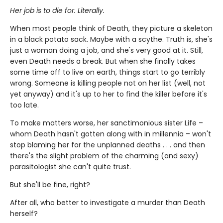
Her job is to die for. Literally.
When most people think of Death, they picture a skeleton
in a black potato sack. Maybe with a scythe. Truth is, she's
just a woman doing a job, and she's very good at it. Still,
even Death needs a break. But when she finally takes
some time off to live on earth, things start to go terribly
wrong. Someone is killing people not on her list (well, not
yet anyway) and it's up to her to find the killer before it's
too late.
To make matters worse, her sanctimonious sister Life –
whom Death hasn't gotten along with in millennia – won't
stop blaming her for the unplanned deaths . . . and then
there's the slight problem of the charming (and sexy)
parasitologist she can't quite trust.
But she'll be fine, right?
After all, who better to investigate a murder than Death
herself?