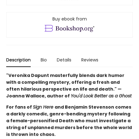
Buy ebook from
Description
Bio
Details
Reviews
"Veronika Dapunt masterfully blends dark humor
with a compelling mystery, offering a fresh and
often hilarious perspective on life and death." —
Joanna Wallace, author of
You'd Look Better as a Ghost
For fans of
Sign Here
and Benjamin Stevenson comes
a darkly comedic, genre-bending mystery following
a female-personified Death who must investigate a
string of unplanned murders before the whole world
is thrown into chaos.