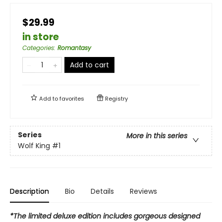
$29.99
in store
Categories
:
Romantasy
Add to cart
Add to
favorites
Registry
Series
More in this series
Wolf King
#1
Description
Bio
Details
Reviews
*The limited deluxe edition includes gorgeous designed