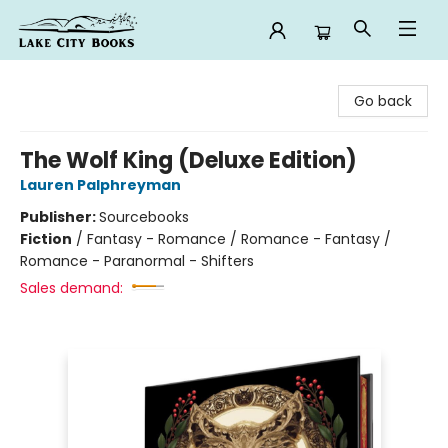
Lake City Books
Go back
The Wolf King (Deluxe Edition)
Lauren Palphreyman
Publisher:
Sourcebooks
Fiction
/
Fantasy - Romance / Romance - Fantasy /
Romance - Paranormal - Shifters
Sales demand: