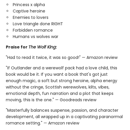
Princess x alpha
Captive heroine
Enemies to lovers
Love triangle done RIGHT
Forbidden romance
Humans vs wolves war
Praise for
The Wolf King
:
"Had to read it twice, it was so good!" — Amazon review
"If Outlander and a werewolf pack had a love child, this
book would be it. If you want a book that's got just
enough magic, a soft but strong heroine, alpha energy
without the cringe, Scottish werewolves, kilts, vibes,
emotional depth, fun narration and a plot that keeps
moving, this is the one." — Goodreads review
"Masterfully balances suspense, passion, and character
development, all wrapped up in a captivating paranormal
romance setting." — Amazon review