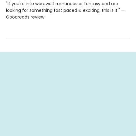
"If you're into werewolf romances or fantasy and are
looking for something fast paced & exciting, this is it." —
Goodreads review