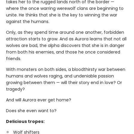
takes her to the rugged lands north of the border —
where the once warring werewolf clans are beginning to
unite. He thinks that she is the key to winning the war
against the humans.
Only, as they spend time around one another, forbidden
attraction starts to grow. And as Aurora learns that not all
wolves are bad, the alpha discovers that she is in danger
from both his enemies, and those he once considered
friends.
With monsters on both sides, a bloodthirsty war between
humans and wolves raging, and undeniable passion
growing between them — will their story end in love? Or
tragedy?
And will Aurora ever get home?
Does she even want to?
Delicious tropes:
Wolf shifters