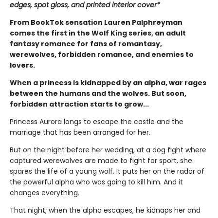
edges, spot gloss, and printed interior cover*
From BookTok sensation Lauren Palphreyman
comes the first in the Wolf King series, an adult
fantasy romance for fans of romantasy,
werewolves, forbidden romance, and enemies to
lovers.
When a princess is kidnapped by an alpha, war rages
between the humans and the wolves. But soon,
forbidden attraction starts to grow...
Princess Aurora longs to escape the castle and the
marriage that has been arranged for her.
But on the night before her wedding, at a dog fight where
captured werewolves are made to fight for sport, she
spares the life of a young wolf. It puts her on the radar of
the powerful alpha who was going to kill him. And it
changes everything.
That night, when the alpha escapes, he kidnaps her and