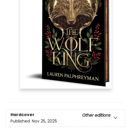
Hardcover
Other editions
Published:
Nov 25, 2025