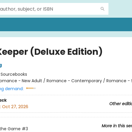
Keeper (Deluxe Edition)
g
:
Sourcebooks
omance - New Adult / Romance - Contemporary / Romance - 
ng demand:
ack
Other editi
:
Oct 27, 2026
More in this se
 the Game
#3