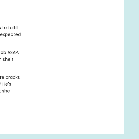
o fulfill
unexpected
job ASAP.
m she's
re cracks
? He's
t she