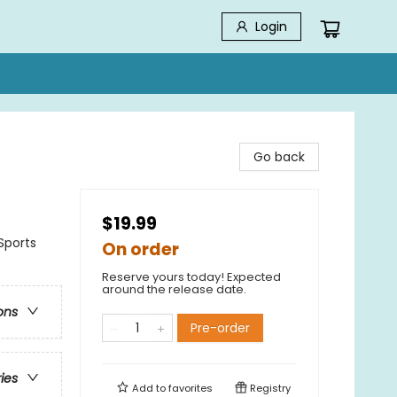
Login
Go back
$19.99
Sports
On order
Reserve yours today! Expected
around the release date.
ons
Pre-order
ries
Add to
favorites
Registry