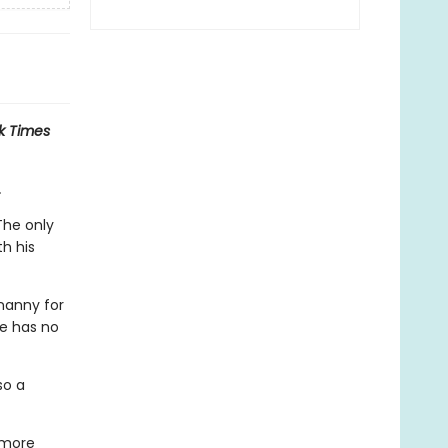
k Times
.
The only
h his
 nanny for
he has no
so a
 more