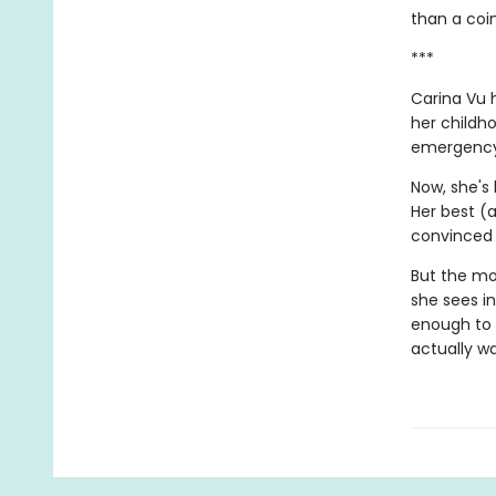
than a coin
***
Carina Vu h
her childh
emergency 
Now, she's 
Her best (
convinced 
But the mo
she sees in
enough to 
actually wa