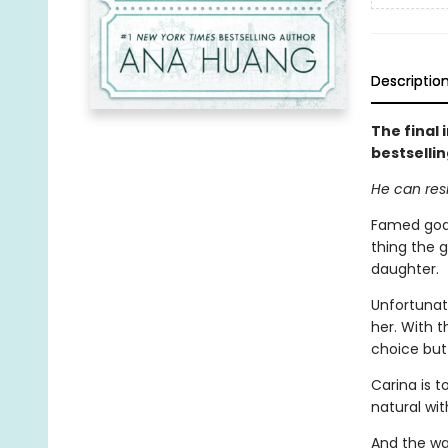
Descriptio
The final
bestselli
He can resi
Famed goal
thing the 
daughter.
Unfortunate
her. With t
choice but 
Carina is t
natural wit
And the wa