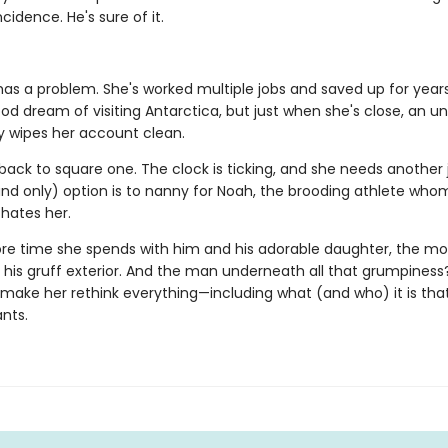
cidence. He's sure of it.
as a problem. She's worked multiple jobs and saved up for years t
ood dream of visiting Antarctica, but just when she's close, an 
wipes her account clean.
back to square one. The clock is ticking, and she needs another 
and only) option is to nanny for Noah, the brooding athlete who
hates her.
re time she spends with him and his adorable daughter, the mo
 his gruff exterior. And the man underneath all that grumpiness
make her rethink everything—including what (and who) it is tha
nts.