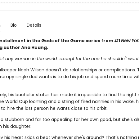
n
Bio
Details
 installment in the Gods of the Game series from #1
New Yor
ng author Ana Huang.
st any woman in the world...except for the one he shouldn't want
keeper Noah Wilson doesn't do relationships or complications. 
grumpy single dad wants is to do his job and spend more time wit
ly, his bachelor status has made it impossible to find the right
he World Cup looming and a string of fired nannies in his wake, 
to hire the last person he wants close to his orbit.
oo stubborn and far too appealing for her own good, but she's al
h his daughter.
y his heart skips a beat whenever she's around? That's nothing