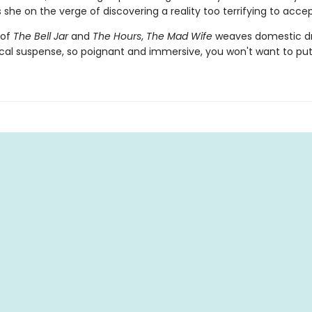
 she on the verge of discovering a reality too terrifying to acce
 of
The Bell Jar
and
The Hours
,
The Mad Wife
weaves domestic d
cal suspense, so poignant and immersive, you won't want to put