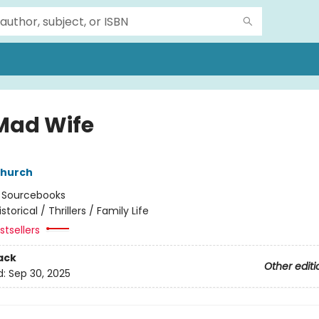
Mad Wife
hurch
:
Sourcebooks
istorical / Thrillers / Family Life
tsellers
ack
Other editi
d:
Sep 30, 2025