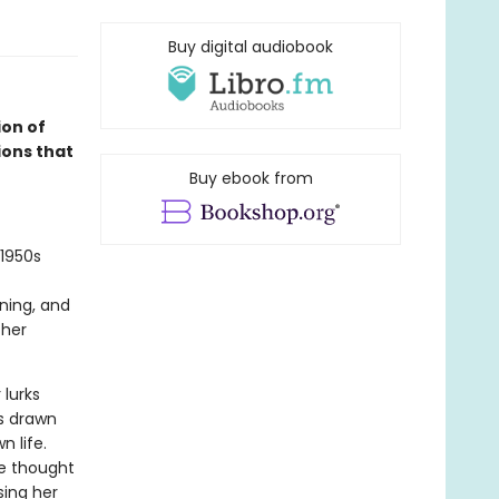
Buy digital audiobook
on of
ions that
Buy ebook from
 1950s
ning, and
 her
 lurks
is drawn
n life.
he thought
sing her