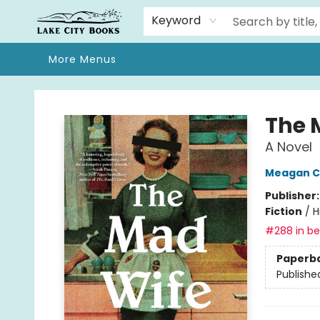
Home
Browse
We Moved!
Events
Gift Cards
Contact & Hours
About
Keyword
More Menus
Lake City Books
The 
A Novel
Meagan C
Publisher
Fiction
/
H
#288 in bes
Paperb
Publishe