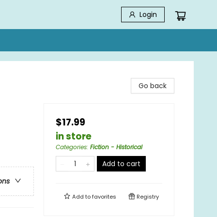
Login
Go back
$17.99
in store
Categories
:
Fiction - Historical
Add to cart
ons
Add to
favorites
Registry