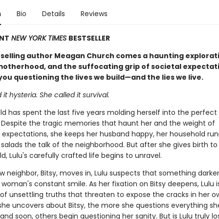
n
Bio
Details
Reviews
ANT
NEW YORK TIMES
BESTSELLER
selling author Meagan Church comes a haunting explorati
 motherhood, and the suffocating grip of societal expectat
 you questioning the lives we build—and the lies we live.
it hysteria. She called it survival.
ld has spent the last five years molding herself into the perfect
 Despite the tragic memories that haunt her and the weight of
 expectations, she keeps her husband happy, her household run
 salads the talk of the neighborhood. But after she gives birth to
d, Lulu's carefully crafted life begins to unravel.
 neighbor, Bitsy, moves in, Lulu suspects that something darker
woman's constant smile. As her fixation on Bitsy deepens, Lulu 
of unsettling truths that threaten to expose the cracks in her ow
he uncovers about Bitsy, the more she questions everything s
d soon, others begin questioning her sanity. But is Lulu truly lo