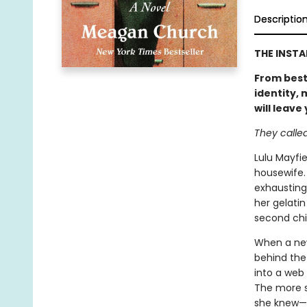
Descriptio
THE INST
From best
identity,
will leave
They called 
Lulu Mayfie
housewife.
exhausting
her gelatin
second chil
When a new
behind the 
into a web 
The more s
she knew—an