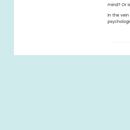
mind? Or is
In the vein
psychologi