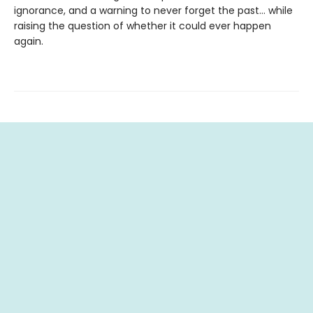
ignorance, and a warning to never forget the past… while
raising the question of whether it could ever happen
again.