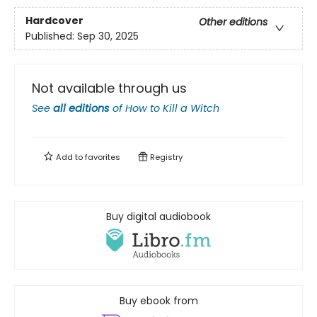
Hardcover
Other editions
Published:
Sep 30, 2025
Not available through us
See
all editions
of
How to Kill a Witch
Add to
favorites
Registry
Buy digital audiobook
Buy ebook from