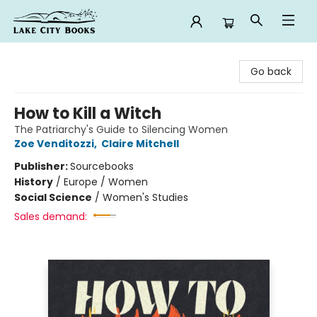
Lake City Books
Go back
How to Kill a Witch
The Patriarchy's Guide to Silencing Women
Zoe Venditozzi
,
Claire Mitchell
Publisher:
Sourcebooks
History
/
Europe / Women
Social Science
/
Women's Studies
Sales demand: