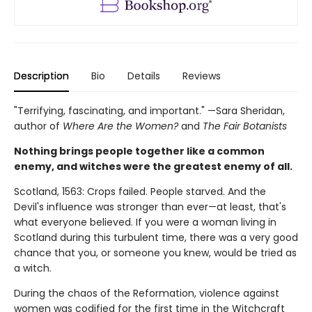
Description
Bio
Details
Reviews
"Terrifying, fascinating, and important." —Sara Sheridan,
author of
Where Are the Women?
and
The Fair Botanists
Nothing brings people together like a common
enemy, and witches were the greatest enemy of all.
Scotland, 1563: Crops failed. People starved. And the
Devil's influence was stronger than ever—at least, that's
what everyone believed. If you were a woman living in
Scotland during this turbulent time, there was a very good
chance that you, or someone you knew, would be tried as
a witch.
During the chaos of the Reformation, violence against
women was codified for the first time in the Witchcraft