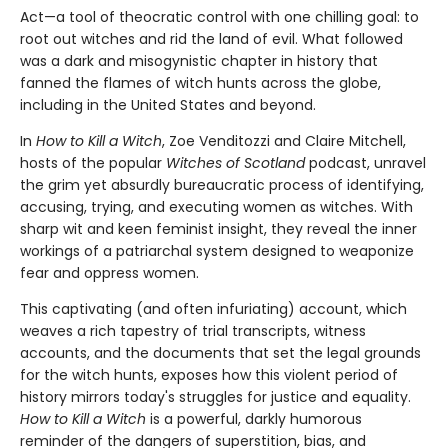
Act—a tool of theocratic control with one chilling goal: to
root out witches and rid the land of evil. What followed
was a dark and misogynistic chapter in history that
fanned the flames of witch hunts across the globe,
including in the United States and beyond.
In
How to Kill a Witch
, Zoe Venditozzi and Claire Mitchell,
hosts of the popular
Witches of Scotland
podcast, unravel
the grim yet absurdly bureaucratic process of identifying,
accusing, trying, and executing women as witches. With
sharp wit and keen feminist insight, they reveal the inner
workings of a patriarchal system designed to weaponize
fear and oppress women.
This captivating (and often infuriating) account, which
weaves a rich tapestry of trial transcripts, witness
accounts, and the documents that set the legal grounds
for the witch hunts, exposes how this violent period of
history mirrors today's struggles for justice and equality.
How to Kill a Witch
is a powerful, darkly humorous
reminder of the dangers of superstition, bias, and