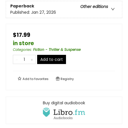
Paperback
Other editions
Published:
Jan 27, 2026
$17.99
in store
Categories
:
Fiction - Thriller & Suspense
Add to cart
Add to
favorites
Registry
Buy digital audiobook