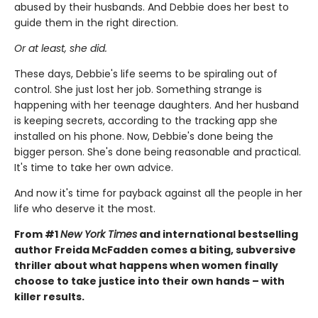
abused by their husbands. And Debbie does her best to
guide them in the right direction.
Or at least, she did.
These days, Debbie's life seems to be spiraling out of
control. She just lost her job. Something strange is
happening with her teenage daughters. And her husband
is keeping secrets, according to the tracking app she
installed on his phone. Now, Debbie's done being the
bigger person. She's done being reasonable and practical.
It's time to take her own advice.
And now it's time for payback against all the people in her
life who deserve it the most.
From #1
New York Times
and international bestselling
author Freida McFadden comes a biting, subversive
thriller about what happens when women finally
choose to take justice into their own hands – with
killer results.