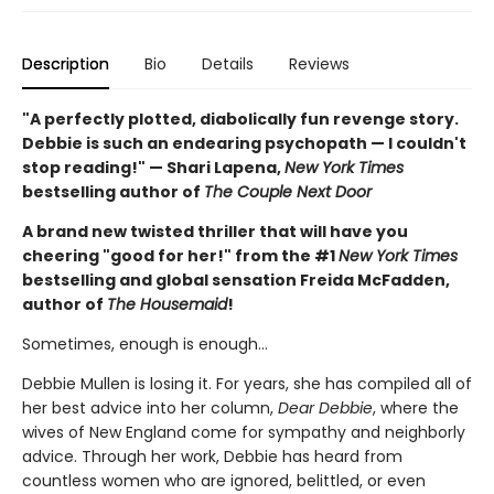
Description
Bio
Details
Reviews
"A perfectly plotted, diabolically fun revenge story.
Debbie is such an endearing psychopath — I couldn't
stop reading!" — Shari Lapena,
New York Times
bestselling author of
The Couple Next Door
A brand new twisted thriller that will have you
cheering "good for her!" from the #1
New York Times
bestselling and global sensation Freida McFadden,
author of
The Housemaid
!
Sometimes, enough is enough…
Debbie Mullen is losing it. For years, she has compiled all of
her best advice into her column,
Dear Debbie
, where the
wives of New England come for sympathy and neighborly
advice. Through her work, Debbie has heard from
countless women who are ignored, belittled, or even