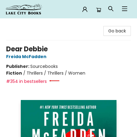
Lake City Books
Go back
Dear Debbie
Freida McFadden
Publisher:
Sourcebooks
Fiction
/
Thrillers / Thrillers / Women
#354 in bestsellers