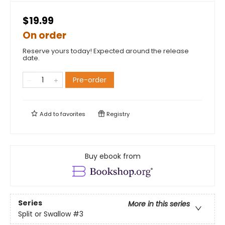
$19.99
On order
Reserve yours today! Expected around the release
date.
Pre-order
Add to
favorites
Registry
Buy ebook from
Series
More in this series
Split or Swallow
#3