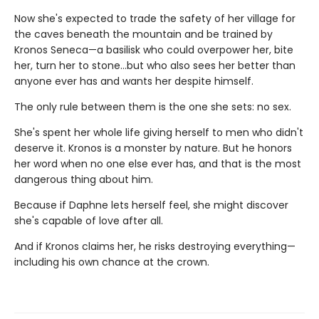
Now she's expected to trade the safety of her village for
the caves beneath the mountain and be trained by
Kronos Seneca—a basilisk who could overpower her, bite
her, turn her to stone…but who also sees her better than
anyone ever has and wants her despite himself.
The only rule between them is the one she sets: no sex.
She's spent her whole life giving herself to men who didn't
deserve it. Kronos is a monster by nature. But he honors
her word when no one else ever has, and that is the most
dangerous thing about him.
Because if Daphne lets herself feel, she might discover
she's capable of love after all.
And if Kronos claims her, he risks destroying everything—
including his own chance at the crown.