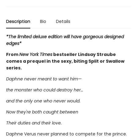
Description
Bio
Details
*The limited deluxe edition will have gorgeous designed
edges*
From
New York Times
bestseller Lindsay Straube
comes a prequel in the sexy, biting Split or Swallow
series.
Daphne never meant to want him—
the monster who could destroy her…
and the only one who never would.
Now they're both caught between
Their duties and their love.
Daphne Verus never planned to compete for the prince.