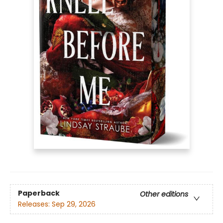
Paperback
Other editions
Releases:
Sep 29, 2026