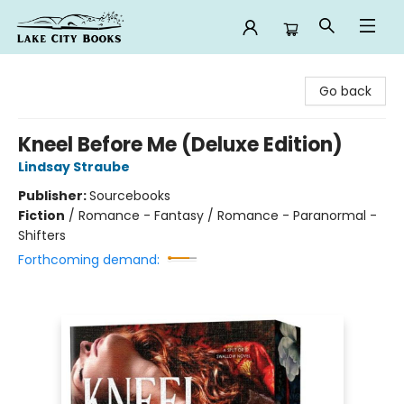
Lake City Books
Go back
Kneel Before Me (Deluxe Edition)
Lindsay Straube
Publisher:
Sourcebooks
Fiction
/
Romance - Fantasy / Romance - Paranormal -
Shifters
Forthcoming demand: