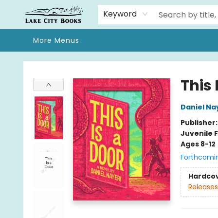
Home
Browse
We Moved!
Events
Gift Cards
Contact & Hours
About
Keyword
More Menus
Lake City Books
This 
Daniel Na
Publisher
Juvenile F
Ages 8-12
Forthcomi
Hardco
Releases