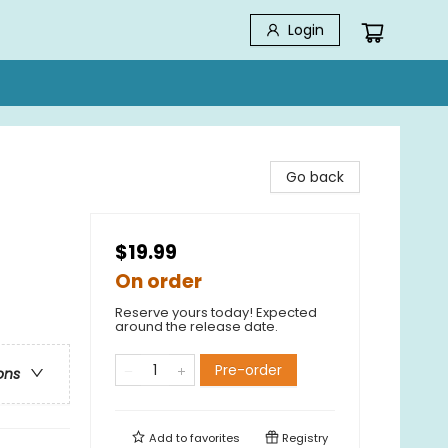
Login
Go back
$19.99
On order
Reserve yours today! Expected
around the release date.
Pre-order
ons
Add to
favorites
Registry