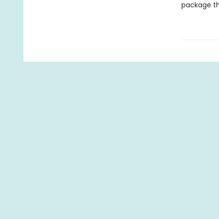
package th