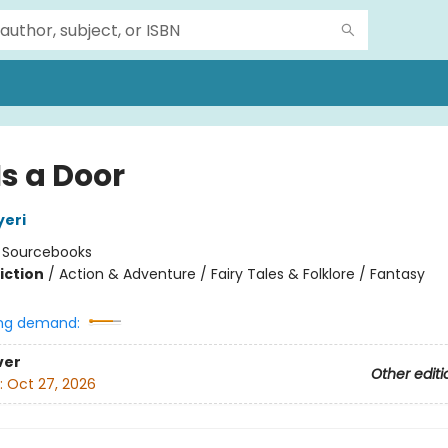
Is a Door
yeri
:
Sourcebooks
iction
/
Action & Adventure / Fairy Tales & Folklore / Fantasy
ng demand:
ver
Other editi
:
Oct 27, 2026