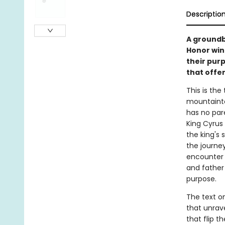
Descriptio
A groundb
Honor winn
their purp
that offe
This is the
mountainto
has no par
King Cyrus 
the king's 
the journey
encounter 
and father 
purpose.
The text o
that unrave
that flip t