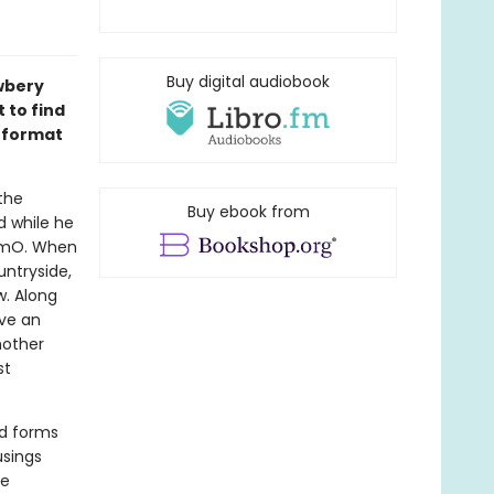
Buy digital audiobook
wbery
 to find
l format
the
Buy ebook from
d while he
mOmO. When
untryside,
w. Along
ive an
mother
st
nd forms
usings
ve