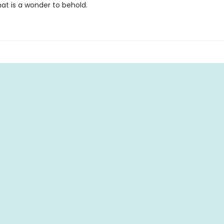
at is a wonder to behold.