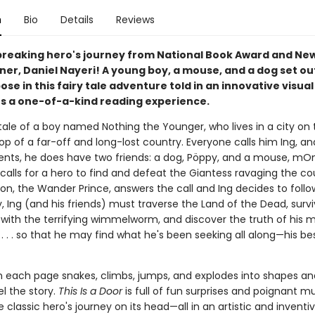
n
Bio
Details
Reviews
reaking hero's journey from National Book Award and Ne
er, Daniel Nayeri! A young boy, a mouse, and a dog set out
ose in this fairy tale adventure told in an innovative visua
rs a one-of-a-kind reading experience.
 tale of a boy named Nothing the Younger, who lives in a city on 
p of a far-off and long-lost country. Everyone calls him Ing, an
ents, he does have two friends: a dog, Pöppy, and a mouse, 
calls for a hero to find and defeat the Giantess ravaging the co
son, the Wander Prince, answers the call and Ing decides to follo
, Ing (and his friends) must traverse the Land of the Dead, surv
with the terrifying wimmelworm, and discover the truth of his 
. . . so that he may find what he's been seeking all along—his be
n each page snakes, climbs, jumps, and explodes into shapes a
l the story.
This Is a Door
is full of fun surprises and poignant m
he classic hero's journey on its head—all in an artistic and inventi