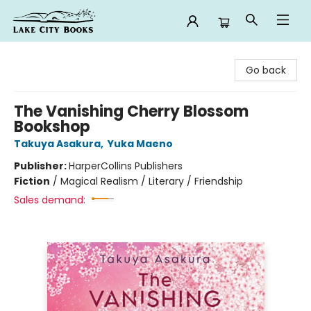
Lake City Books
Go back
The Vanishing Cherry Blossom
Bookshop
Takuya Asakura
,
Yuka Maeno
Publisher:
HarperCollins Publishers
Fiction
/
Magical Realism / Literary / Friendship
Sales demand: