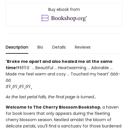
Buy ebook from
Description
Bio
Details
Reviews
'Broke me apart and also healed me at the same
time!!!
ðŸ­â¨ ... Beautiful ... Heartwarming ... Adorable ...
Made me feel warm and cozy ... Touched my heart' â­â­â­
â­â­
ðŸ¸ðŸ¸ðŸ¸ðŸ¸
As the last petal falls, the final page is turned...
Welcome to The Cherry Blossom Bookshop
, a haven
for book lovers that only appears during the fleeting
cherry blossom season. Nestled amidst the bloom of
delicate petals, you'll find a sanctuary for those burdened