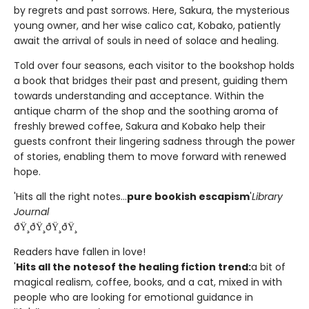
by regrets and past sorrows. Here, Sakura, the mysterious
young owner, and her wise calico cat, Kobako, patiently
await the arrival of souls in need of solace and healing.
Told over four seasons, each visitor to the bookshop holds
a book that bridges their past and present, guiding them
towards understanding and acceptance. Within the
antique charm of the shop and the soothing aroma of
freshly brewed coffee, Sakura and Kobako help their
guests confront their lingering sadness through the power
of stories, enabling them to move forward with renewed
hope.
'Hits all the right notes...
pure bookish escapism
'
Library
Journal
ðŸ¸ðŸ¸ðŸ¸ðŸ¸
Readers have fallen in love!
'
Hits all the notes
of the healing fiction trend:
a bit of
magical realism, coffee, books, and a cat, mixed in with
people who are looking for emotional guidance in