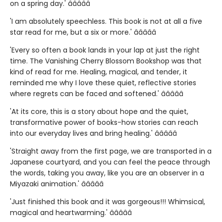
on a spring day.' â­â­â­â­â­
'I am absolutely speechless. This book is not at all a five
star read for me, but a six or more.' â­â­â­â­â­
'Every so often a book lands in your lap at just the right
time. The Vanishing Cherry Blossom Bookshop was that
kind of read for me. Healing, magical, and tender, it
reminded me why I love these quiet, reflective stories
where regrets can be faced and softened.' â­â­â­â­â­
'At its core, this is a story about hope and the quiet,
transformative power of books-how stories can reach
into our everyday lives and bring healing.' â­â­â­â­â­
'Straight away from the first page, we are transported in a
Japanese courtyard, and you can feel the peace through
the words, taking you away, like you are an observer in a
Miyazaki animation.' â­â­â­â­â­
'Just finished this book and it was gorgeous!!! Whimsical,
magical and heartwarming.' â­â­â­â­â­