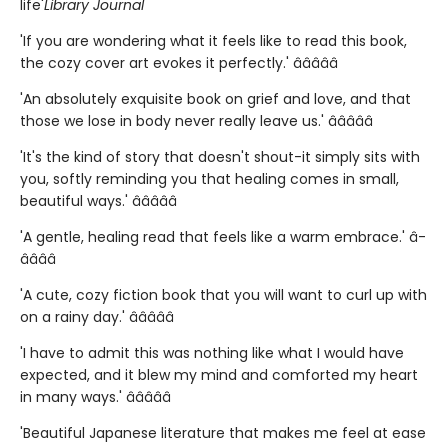
life'
Library Journal
'If you are wondering what it feels like to read this book,
the cozy cover art evokes it perfectly.' â­â­â­â­â­
'An absolutely exquisite book on grief and love, and that
those we lose in body never really leave us.' â­â­â­â­â­
'It's the kind of story that doesn't shout-it simply sits with
you, softly reminding you that healing comes in small,
beautiful ways.' â­â­â­â­â­
'A gentle, healing read that feels like a warm embrace.' â­
â­â­â­â­
'A cute, cozy fiction book that you will want to curl up with
on a rainy day.' â­â­â­â­â­
'I have to admit this was nothing like what I would have
expected, and it blew my mind and comforted my heart
in many ways.' â­â­â­â­â­
'Beautiful Japanese literature that makes me feel at ease