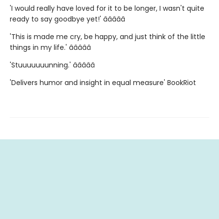
'I would really have loved for it to be longer, I wasn't quite
ready to say goodbye yet!' â­â­â­â­â­
'This is made me cry, be happy, and just think of the little
things in my life.' â­â­â­â­â­
'Stuuuuuuunning.' â­â­â­â­â­
'Delivers humor and insight in equal measure' BookRiot