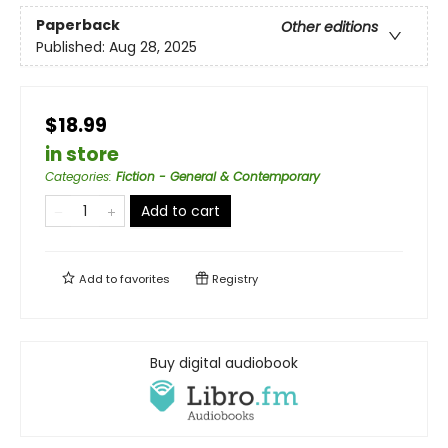
Paperback
Other editions
Published:
Aug 28, 2025
$18.99
in store
Categories
:
Fiction - General & Contemporary
Add to cart
Add to
favorites
Registry
Buy digital audiobook