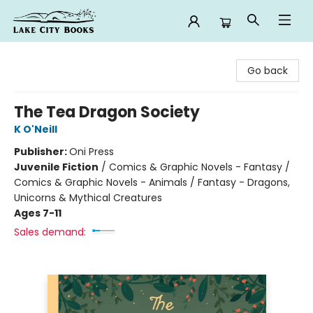
Lake City Books
Go back
The Tea Dragon Society
K O'Neill
Publisher:
Oni Press
Juvenile Fiction
/
Comics & Graphic Novels - Fantasy /
Comics & Graphic Novels - Animals / Fantasy - Dragons,
Unicorns & Mythical Creatures
Ages 7-11
Sales demand: