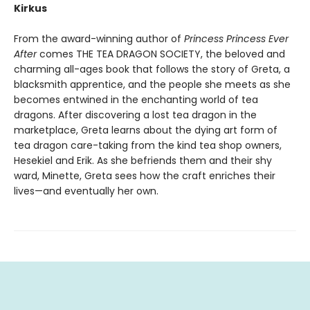
Kirkus
From the award-winning author of
Princess Princess Ever
After
comes THE TEA DRAGON SOCIETY, the beloved and
charming all-ages book that follows the story of Greta, a
blacksmith apprentice, and the people she meets as she
becomes entwined in the enchanting world of tea
dragons. After discovering a lost tea dragon in the
marketplace, Greta learns about the dying art form of
tea dragon care-taking from the kind tea shop owners,
Hesekiel and Erik. As she befriends them and their shy
ward, Minette, Greta sees how the craft enriches their
lives—and eventually her own.