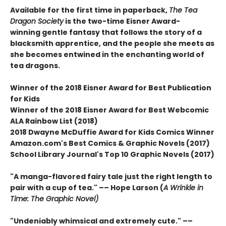
Available for the first time in paperback,
The Tea
Dragon Society
is the two-time Eisner Award-
winning gentle fantasy that follows the story of a
blacksmith apprentice, and the people she meets as
she becomes entwined in the enchanting world of
tea dragons.
Winner of the 2018 Eisner Award for Best Publication
for Kids
Winner of the 2018 Eisner Award for Best Webcomic
ALA Rainbow List (2018)
2018 Dwayne McDuffie Award for Kids Comics Winner
Amazon.com's Best Comics & Graphic Novels (2017)
School Library Journal's Top 10 Graphic Novels (2017)
"A manga-flavored fairy tale just the right length to
pair with a cup of tea." –– Hope Larson (
A Wrinkle in
Time: The Graphic Novel)
"Undeniably whimsical and extremely cute." ––