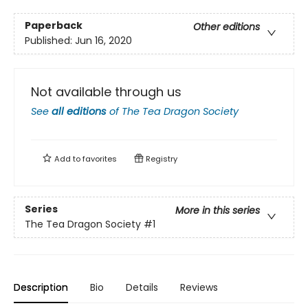
Paperback
Other editions
Published:
Jun 16, 2020
Not available through us
See
all editions
of
The Tea Dragon Society
Add to
favorites
Registry
Series
More in this series
The Tea Dragon Society
#1
Description
Bio
Details
Reviews