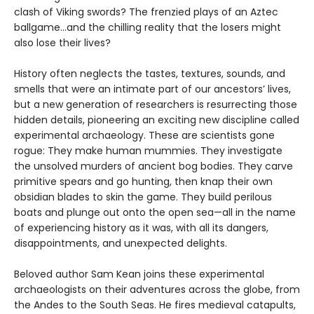
clash of Viking swords? The frenzied plays of an Aztec
ballgame...and the chilling reality that the losers might
also lose their lives?
History often neglects the tastes, textures, sounds, and
smells that were an intimate part of our ancestors’ lives,
but a new generation of researchers is resurrecting those
hidden details, pioneering an exciting new discipline called
experimental archaeology. These are scientists gone
rogue: They make human mummies. They investigate
the unsolved murders of ancient bog bodies. They carve
primitive spears and go hunting, then knap their own
obsidian blades to skin the game. They build perilous
boats and plunge out onto the open sea—all in the name
of experiencing history as it was, with all its dangers,
disappointments, and unexpected delights.
Beloved author Sam Kean joins these experimental
archaeologists on their adventures across the globe, from
the Andes to the South Seas. He fires medieval catapults,