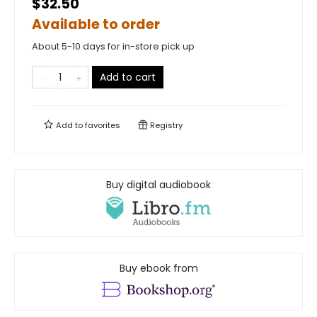
$32.50
Available to order
About 5-10 days for in-store pick up
Add to cart
Add to
favorites
Registry
Buy digital audiobook
Buy ebook from