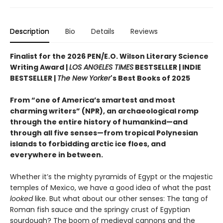
Description
Bio
Details
Reviews
Finalist for the 2026 PEN/E.O. Wilson Literary Science
Writing Award |
LOS ANGELES TIMES
BESTSELLER | INDIE
BESTSELLER |
The New Yorker
's Best Books of 2025
From “one of America’s smartest and most
charming writers” (NPR), an archaeological romp
through the entire history of humankind—and
through all five senses—from tropical Polynesian
islands to forbidding arctic ice floes, and
everywhere in between.
Whether it’s the mighty pyramids of Egypt or the majestic
temples of Mexico, we have a good idea of what the past
looked
like. But what about our other senses: The tang of
Roman fish sauce and the springy crust of Egyptian
sourdough? The boom of medieval cannons and the