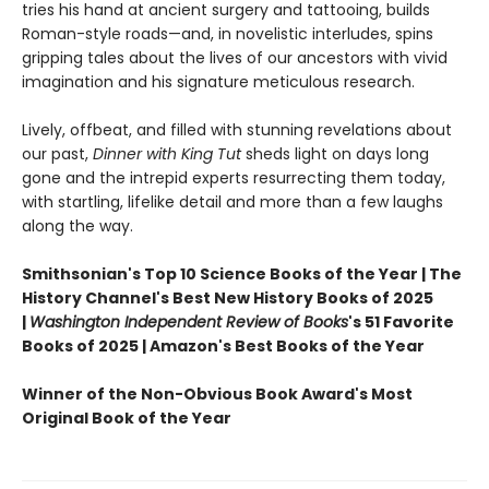
tries his hand at ancient surgery and tattooing, builds
Roman-style roads—and, in novelistic interludes, spins
gripping tales about the lives of our ancestors with vivid
imagination and his signature meticulous research.
Lively, offbeat, and filled with stunning revelations about
our past,
Dinner with King Tut
sheds light on days long
gone and the intrepid experts resurrecting them today,
with startling, lifelike detail and more than a few laughs
along the way.
Smithsonian's Top 10 Science Books of the Year | The
History Channel's Best New History Books of 2025
|
Washington Independent Review of Books
's 51 Favorite
Books of 2025 | Amazon's Best Books of the Year
Winner of the Non-Obvious Book Award's Most
Original Book of the Year