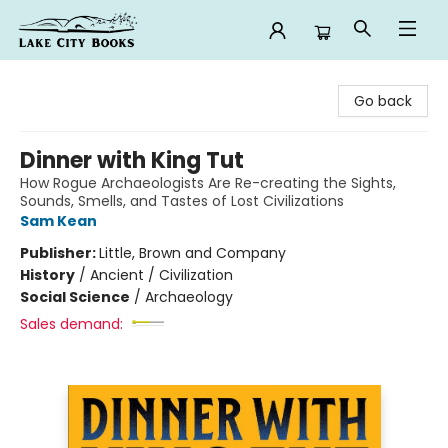
Lake City Books
Go back
Dinner with King Tut
How Rogue Archaeologists Are Re-creating the Sights,
Sounds, Smells, and Tastes of Lost Civilizations
Sam Kean
Publisher:
Little, Brown and Company
History
/
Ancient / Civilization
Social Science
/
Archaeology
Sales demand: