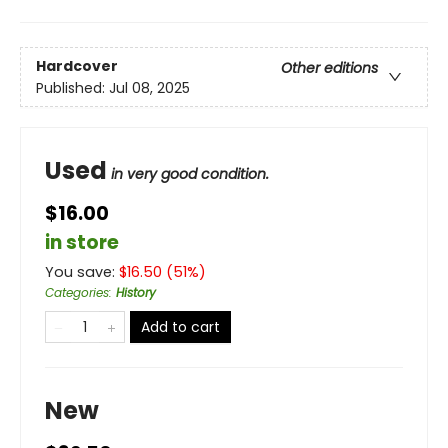
Hardcover
Other editions
Published:
Jul 08, 2025
Used
in very good condition.
$16.00
in store
You save:
$
16.50
(
51
%)
Categories
:
History
Add to cart
New