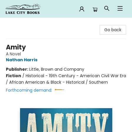
Lake City Books
Go back
Amity
A Novel
Nathan Harris
Publisher:
Little, Brown and Company
Fiction
/
Historical - 19th Century - American Civil War Era
/ African American & Black - Historical / Southern
Forthcoming demand: