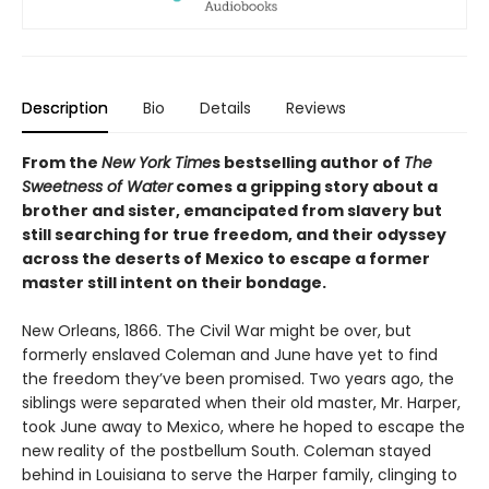
Description
Bio
Details
Reviews
From the
New York Time
s bestselling author of
The
Sweetness of Water
comes a gripping story about a
brother and sister, emancipated from slavery but
still searching for true freedom, and their odyssey
across the deserts of Mexico to escape a former
master still intent on their bondage.
New Orleans, 1866. The Civil War might be over, but
formerly enslaved Coleman and June have yet to find
the freedom they’ve been promised. Two years ago, the
siblings were separated when their old master, Mr. Harper,
took June away to Mexico, where he hoped to escape the
new reality of the postbellum South. Coleman stayed
behind in Louisiana to serve the Harper family, clinging to