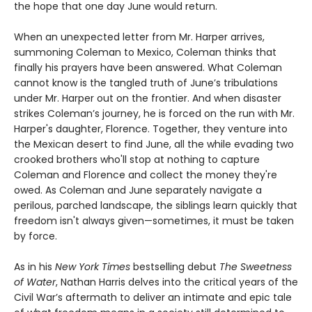
the hope that one day June would return.
When an unexpected letter from Mr. Harper arrives,
summoning Coleman to Mexico, Coleman thinks that
finally his prayers have been answered. What Coleman
cannot know is the tangled truth of June’s tribulations
under Mr. Harper out on the frontier. And when disaster
strikes Coleman’s journey, he is forced on the run with Mr.
Harper's daughter, Florence. Together, they venture into
the Mexican desert to find June, all the while evading two
crooked brothers who'll stop at nothing to capture
Coleman and Florence and collect the money they're
owed. As Coleman and June separately navigate a
perilous, parched landscape, the siblings learn quickly that
freedom isn't always given—sometimes, it must be taken
by force.
As in his
New York Times
bestselling debut
The Sweetness
of Water
, Nathan Harris delves into the critical years of the
Civil War’s aftermath to deliver an intimate and epic tale