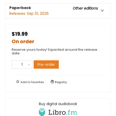
Paperback
Other editions
Releases:
Sep 01, 2026
$19.99
On order
Reserve yours today! Expected around the release
date.
Pre-order
Add to
favorites
Registry
Buy digital audiobook