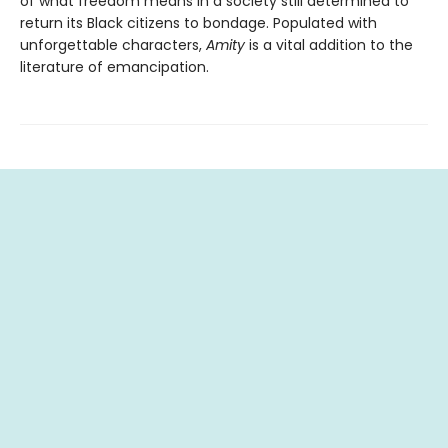
of what freedom means in a society still determined to
return its Black citizens to bondage. Populated with
unforgettable characters,
Amity
is a vital addition to the
literature of emancipation.