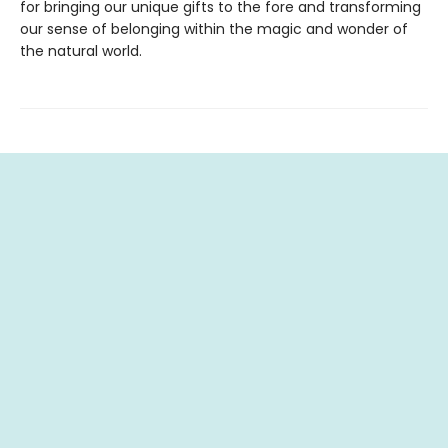
for bringing our unique gifts to the fore and transforming
our sense of belonging within the magic and wonder of
the natural world.