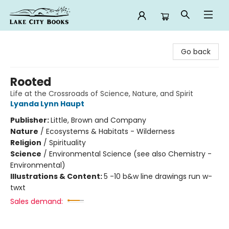
Lake City Books
Go back
Rooted
Life at the Crossroads of Science, Nature, and Spirit
Lyanda Lynn Haupt
Publisher:
Little, Brown and Company
Nature
/
Ecosystems & Habitats - Wilderness
Religion
/
Spirituality
Science
/
Environmental Science (see also Chemistry -
Environmental)
Illustrations & Content:
5 -10 b&w line drawings run w-
twxt
Sales demand: