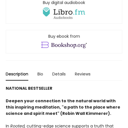
Buy digital audiobook
Buy ebook from
Description
Bio
Details
Reviews
NATIONAL BESTSELLER
Deepen your connection to the natural world with
this inspiring meditation, "a path to the place where
science and spirit meet" (Robin Wall Kimmerer).
In
Rooted
,
cutting-edge science supports a truth that