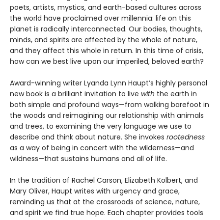
poets, artists, mystics, and earth-based cultures across
the world have proclaimed over millennia: life on this
planet is radically interconnected. Our bodies, thoughts,
minds, and spirits are affected by the whole of nature,
and they affect this whole in return. In this time of crisis,
how can we best live upon our imperiled, beloved earth?
Award-winning writer Lyanda Lynn Haupt’s highly personal
new book is a brilliant invitation to live
with
the earth in
both simple and profound ways—from walking barefoot in
the woods and reimagining our relationship with animals
and trees, to examining the very language we use to
describe and think about nature. She invokes
rootedness
as a way of being in concert with the wilderness—and
wildness—that sustains humans and all of life.
In the tradition of Rachel Carson, Elizabeth Kolbert, and
Mary Oliver, Haupt writes with urgency and grace,
reminding us that at the crossroads of science, nature,
and spirit we find true hope. Each chapter provides tools