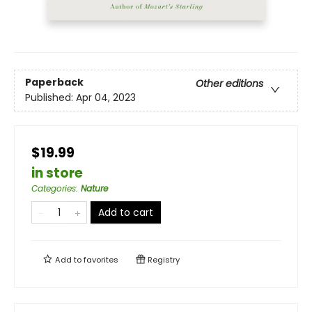
Paperback
Other editions
Published:
Apr 04, 2023
$19.99
in store
Categories
:
Nature
Add to cart
Add to
favorites
Registry