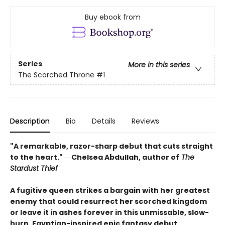
Buy ebook from
Series
More in this series
The Scorched Throne
#1
Description
Bio
Details
Reviews
"A remarkable, razor-sharp debut that cuts straight
to the heart." ―Chelsea Abdullah, author of
The
Stardust Thief
A fugitive queen strikes a bargain with her greatest
enemy that could resurrect her scorched kingdom
or leave it in ashes forever in this unmissable, slow-
burn, Egyptian-inspired epic fantasy debut.