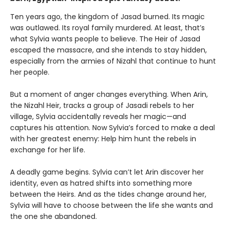
Ten years ago, the kingdom of Jasad burned. Its magic
was outlawed. Its royal family murdered. At least, that’s
what Sylvia wants people to believe. The Heir of Jasad
escaped the massacre, and she intends to stay hidden,
especially from the armies of Nizahl that continue to hunt
her people.
But a moment of anger changes everything. When Arin,
the Nizahl Heir, tracks a group of Jasadi rebels to her
village, Sylvia accidentally reveals her magic—and
captures his attention. Now Sylvia’s forced to make a deal
with her greatest enemy: Help him hunt the rebels in
exchange for her life.
A deadly game begins. Sylvia can’t let Arin discover her
identity, even as hatred shifts into something more
between the Heirs. And as the tides change around her,
Sylvia will have to choose between the life she wants and
the one she abandoned.