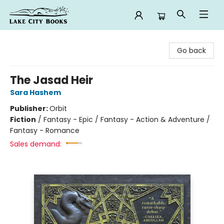
Lake City Books
Go back
The Jasad Heir
Sara Hashem
Publisher:
Orbit
Fiction
/
Fantasy - Epic / Fantasy - Action & Adventure /
Fantasy - Romance
Sales demand: