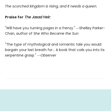
The scorched kingdom is rising, and it needs a queen.
Praise for
The Jasad Heir:
"Will have you turning pages in a frenzy."
―Shelley Parker-
Chan, author of
She Who Became the Sun
"The type of mythological and romantic tale you would
bargain your last breath for... A book that coils you into its
serpentine grasp." ―
Observer