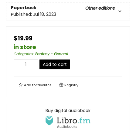
Paperback
Other editions
Published:
Jul 18, 2023
$19.99
in store
Categories
:
Fantasy - General
Add to cart
Add to
favorites
Registry
Buy digital audiobook