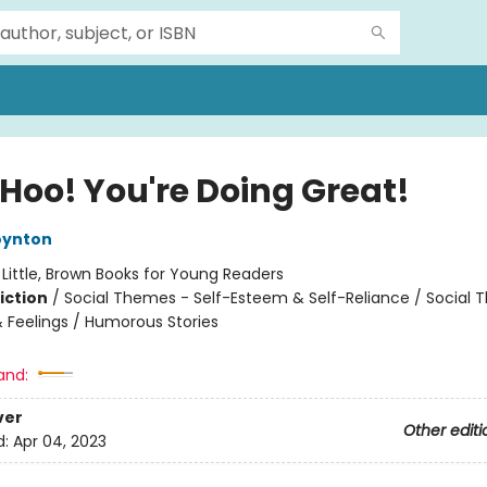
Hoo! You're Doing Great!
oynton
:
Little, Brown Books for Young Readers
iction
/
Social Themes - Self-Esteem & Self-Reliance / Social 
 Feelings / Humorous Stories
and:
ver
Other editi
d:
Apr 04, 2023