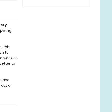
very
piring
, this
son to
rd week at
better to
ig and
 out a