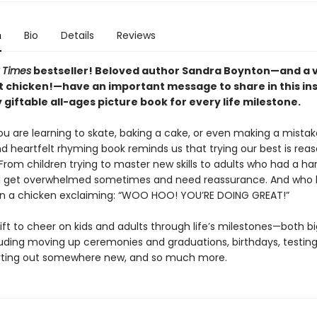
n
Bio
Details
Reviews
 Times
bestseller! Beloved author Sandra Boynton—and a 
 chicken!—have an important message to share in this ins
 giftable all-ages picture book for every life milestone.
u are learning to skate, baking a cake, or even making a mistake
nd heartfelt rhyming book reminds us that trying our best is rea
From children trying to master new skills to adults who had a ha
ll get overwhelmed sometimes and need reassurance. And who 
han a chicken exclaiming: “WOO HOO! YOU’RE DOING GREAT!”
ift to cheer on kids and adults through life’s milestones—both b
uding moving up ceremonies and graduations, birthdays, testing
rting out somewhere new, and so much more.