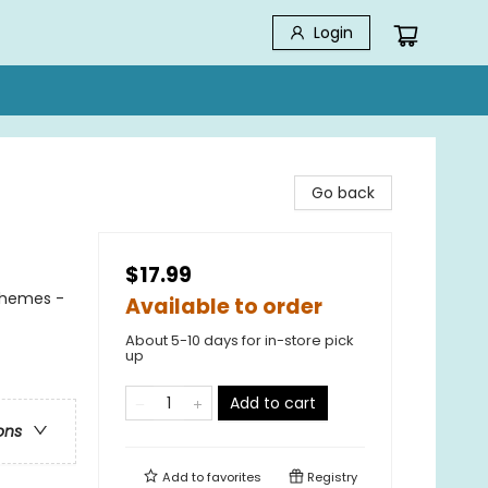
Login
Go back
$17.99
Themes -
Available to order
About 5-10 days for in-store pick
up
Add to cart
ons
Add to
favorites
Registry