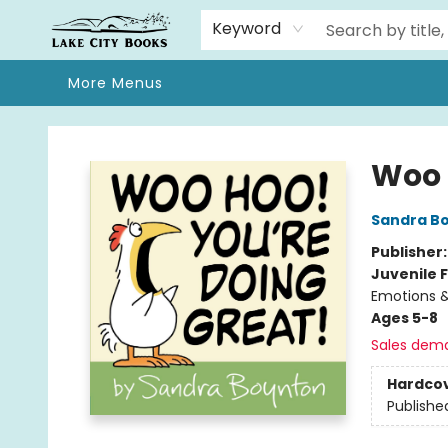
Home
Browse
We Moved!
Events
Gift Cards
Contact & Hours
About
Keyword
More Menus
Lake City Books
Woo 
Sandra B
Publisher
Juvenile F
Emotions &
Ages 5-8
Sales dem
Hardco
Publishe