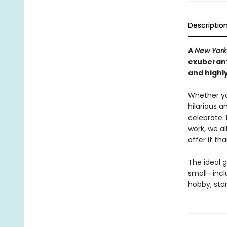
Descriptio
A
New York
exuberant
and highly
Whether yo
hilarious a
celebrate. 
work, we a
offer it t
The ideal g
small—incl
hobby, sta