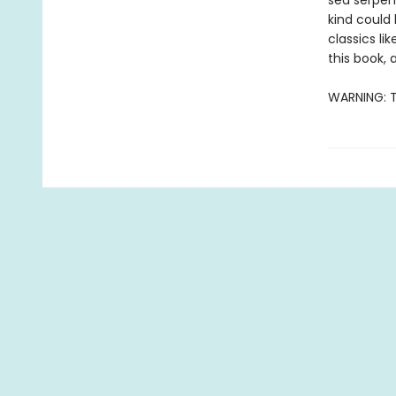
sea serpent
kind could 
classics li
this book, a
WARNING: T