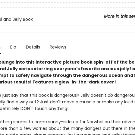
More in this se
l and Jelly Book
n
Bio
Details
Reviews
lunge into this interactive picture book spin-off of the be
d Jelly series starring everyone’s favorite anxious jellyfis
empt to safely navigate through the dangerous ocean and
arious results! Features a glow-in-the-dark cover!
le just say that this book is dangerous? Jelly doesn't
do
dangerou
elly find a way out? Just don't move a muscle or make any loud 
definitely DON'T touch anything!
ything seems to come sunny-side up for Narwhal on their adven
more than a few worries about the many dangers out there in th