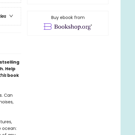
ries
Buy ebook from
stselling
h. Help
this
book
s. Can
noises,
tures,
e ocean: