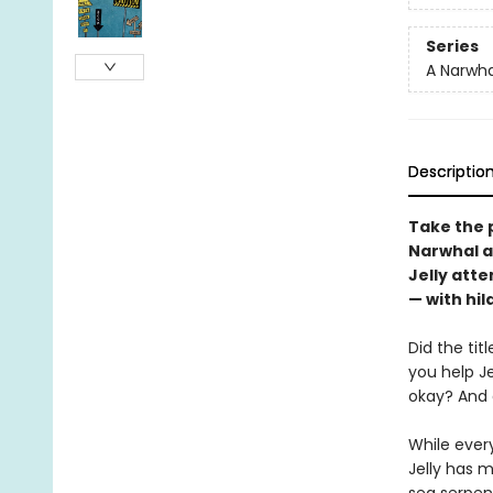
Series
A Narwha
Descriptio
Take the p
Narwhal an
Jelly att
— with hil
Did the tit
you help J
okay? And 
While ever
Jelly has 