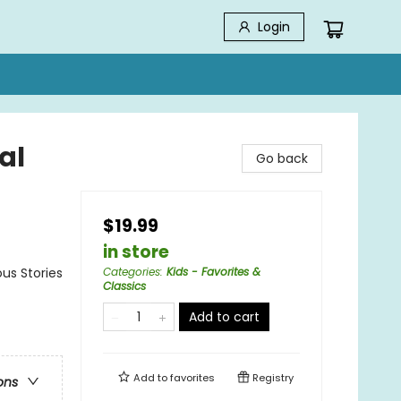
Login
al
Go back
$19.99
in store
us Stories
Categories
:
Kids - Favorites &
Classics
Add to cart
Add to
favorites
Registry
ons