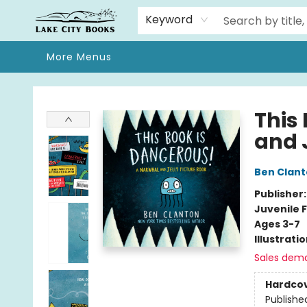
Home
Browse
We Moved!
Events
Gift Cards
Contact & Hours
About
Keyword
More Menus
Lake City Books
This
and J
Ben Clan
Publisher
Juvenile F
Ages 3-7
Illustrati
Sales dem
Hardco
Publishe