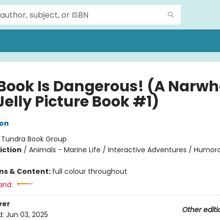
 Book Is Dangerous! (A Narwh
elly Picture Book #1)
ton
:
Tundra Book Group
iction
/
Animals - Marine Life / Interactive Adventures / Humoro
ons & Content:
full colour throughout
and:
ver
Other editi
d:
Jun 03, 2025