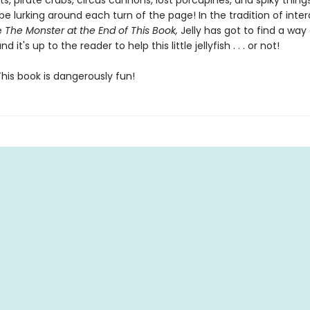
s, pirate crabs, circus cannons, lost porcupines, and spiky thing
be lurking around each turn of the page! In the tradition of inter
ke
The Monster at the End of This Book,
Jelly has got to find a way
nd it's up to the reader to help this little jellyfish . . . or not!
his book is dangerously fun!