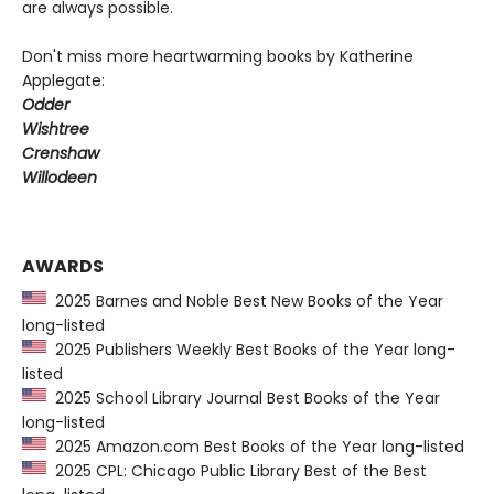
are always possible.
Don't miss more heartwarming books by Katherine
Applegate:
Odder
Wishtree
Crenshaw
Willodeen
AWARDS
2025 Barnes and Noble Best New Books of the Year
long-listed
2025 Publishers Weekly Best Books of the Year long-
listed
2025 School Library Journal Best Books of the Year
long-listed
2025 Amazon.com Best Books of the Year long-listed
2025 CPL: Chicago Public Library Best of the Best