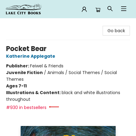
Lake City Books
Go back
Pocket Bear
Katherine Applegate
Publisher:
Feiwel & Friends
Juvenile Fiction
/
Animals / Social Themes / Social
Themes
Ages 7-11
Illustrations & Content:
black and white illustrations
throughout
#930 in bestsellers