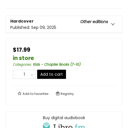
Hardcover
Other editions
Published:
Sep 09, 2025
$17.99
in store
Categories
:
Kids - Chapter Books (7-10)
Add to cart
Add to
favorites
Registry
Buy digital audiobook