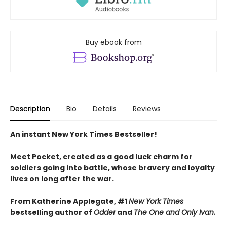
Buy ebook from
Description
Bio
Details
Reviews
An instant New York Times Bestseller!
Meet Pocket, created as a good luck charm for
soldiers going into battle, whose bravery and loyalty
lives on long after the war.
From Katherine Applegate, #1
New York Times
bestselling author of
Odder
and
The One and Only Ivan.