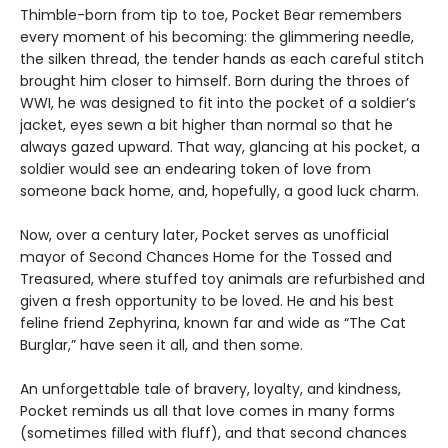
Thimble-born from tip to toe, Pocket Bear remembers
every moment of his becoming: the glimmering needle,
the silken thread, the tender hands as each careful stitch
brought him closer to himself. Born during the throes of
WWI, he was designed to fit into the pocket of a soldier’s
jacket, eyes sewn a bit higher than normal so that he
always gazed upward. That way, glancing at his pocket, a
soldier would see an endearing token of love from
someone back home, and, hopefully, a good luck charm.
Now, over a century later, Pocket serves as unofficial
mayor of Second Chances Home for the Tossed and
Treasured, where stuffed toy animals are refurbished and
given a fresh opportunity to be loved. He and his best
feline friend Zephyrina, known far and wide as “The Cat
Burglar,” have seen it all, and then some.
An unforgettable tale of bravery, loyalty, and kindness,
Pocket reminds us all that love comes in many forms
(sometimes filled with fluff), and that second chances