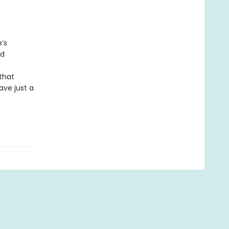
e’s
nd
 that
ave just a