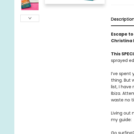
Descriptio
Escape to
Christina
This SPECI
sprayed ed
I’ve spent 
thing. But
list, I hav
Ibiza. Att
waste no t
Living out 
my guide:
Go surfing