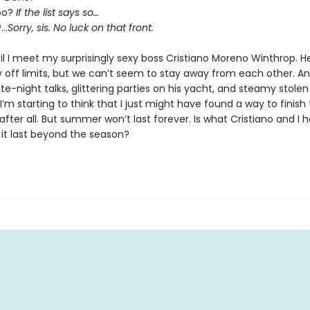
oo?
If the list says so…
?…
Sorry, sis. No luck on that front.
til I meet my surprisingly sexy boss Cristiano Moreno Winthrop. H
 off limits, but we can’t seem to stay away from each other. A
e-night talks, glittering parties on his yacht, and steamy stolen
m starting to think that I just might have found a way to finish
 after all. But summer won’t last forever. Is what Cristiano and I h
ll it last beyond the season?