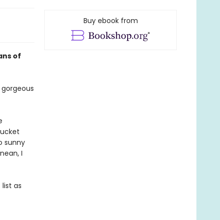
Buy ebook from
ans of
 gorgeous
e
bucket
to sunny
nean, I
list as