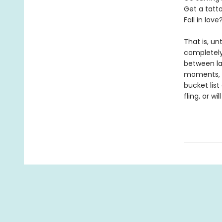
Get a tatt
Fall in love
That is, un
completely
between lat
moments, I’
bucket list
fling, or wi