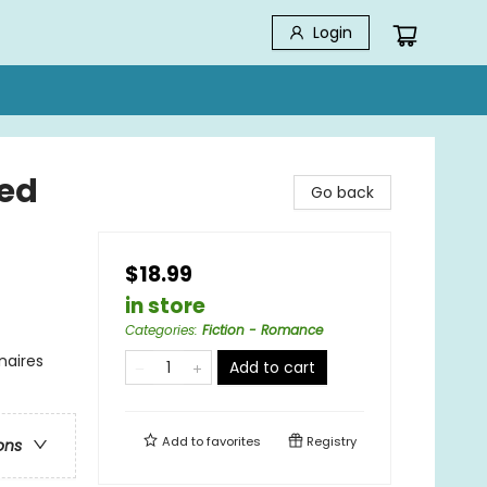
Login
ted
Go back
$18.99
in store
Categories
:
Fiction - Romance
naires
Add to cart
Add to
favorites
Registry
ons