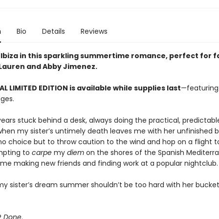
n
Bio
Details
Reviews
 Ibiza in this sparkling summertime romance, perfect for f
 Lauren and Abby Jimenez.
AL LIMITED EDITION is available while supplies last
—featuring
ges.
years stuck behind a desk, always doing the practical, predictabl
 when my sister’s untimely death leaves me with her unfinished 
e no choice but to throw caution to the wind and hop on a flight 
empting to
carpe
my
diem
on the shores of the Spanish Mediterra
ime making new friends and finding work at a popular nightclub.
my sister’s dream summer shouldn’t be too hard with her bucket 
?
Done
.