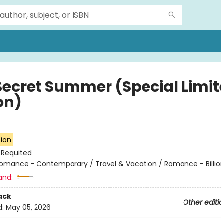
Secret Summer (Special Limi
on)
tion
:
Requited
omance - Contemporary / Travel & Vacation / Romance - Billio
and:
ack
Other editi
d:
May 05, 2026