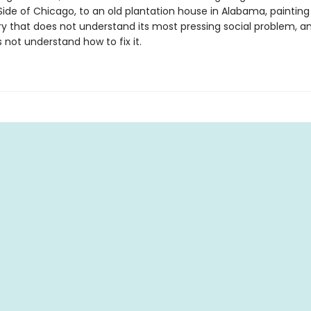
ide of Chicago, to an old plantation house in Alabama, painting
ry that does not understand its most pressing social problem, a
s not understand how to fix it.