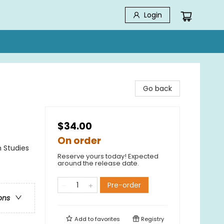
Login
Go back
$34.00
On order
n Studies
Reserve yours today! Expected
around the release date.
Pre-order
ons
Add to
favorites
Registry