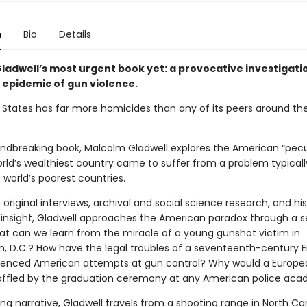
n
Bio
Details
ladwell’s most urgent book yet: a provocative investigati
 epidemic of gun violence.
 States has far more homicides than any of its peers around the
oundbreaking book, Malcolm Gladwell explores the American “pecu
rld’s wealthiest country came to suffer from a problem typicall
 world’s poorest countries.
original interviews, archival and social science research, and his
insight, Gladwell approaches the American paradox through a se
hat can we learn from the miracle of a young gunshot victim in
, D.C.? How have the legal troubles of a seventeenth-century E
luenced American attempts at gun control? Why would a Europe
affled by the graduation ceremony at any American police ac
ng narrative, Gladwell travels from a shooting range in North Car