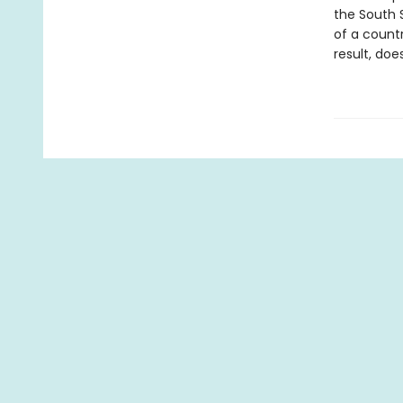
the South S
of a count
result, doe