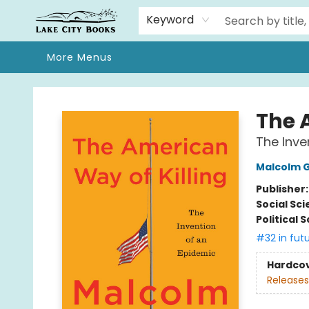
Home
Browse
We Moved!
Events
Gift Cards
Contact & Hours
About
Keyword
More Menus
Lake City Books
The 
The Inve
Malcolm G
Publisher
Social Sc
Political 
#32 in fut
Hardco
Releases