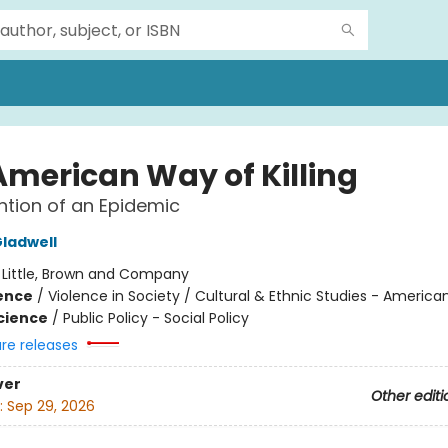
American Way of Killing
ntion of an Epidemic
ladwell
:
Little, Brown and Company
ience
/
Violence in Society / Cultural & Ethnic Studies - America
Science
/
Public Policy - Social Policy
ure releases
ver
Other editi
:
Sep 29, 2026