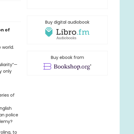
Buy digital audiobook
on of
 world.
Buy ebook from
liarity”—
y only
ries of
nglish
an police
ademy?
olina, to