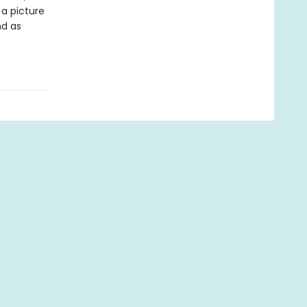
 a picture
nd as