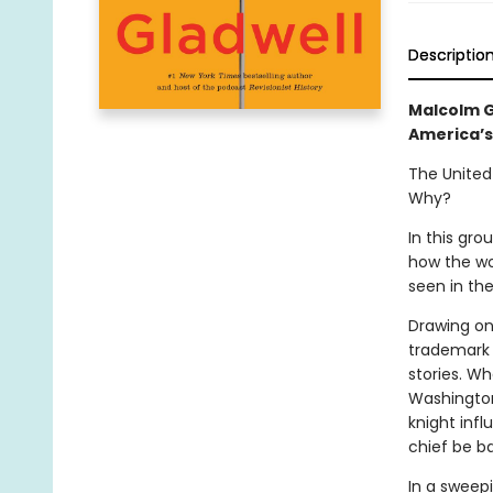
Descriptio
Malcolm G
America’s
The United
Why?
In this gr
how the wo
seen in the
Drawing on 
trademark 
stories. W
Washington
knight inf
chief be b
In a sweepi