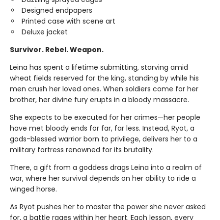
Designed endpapers
Printed case with scene art
Deluxe jacket
Survivor. Rebel. Weapon.
Leina has spent a lifetime submitting, starving amid
wheat fields reserved for the king, standing by while his
men crush her loved ones. When soldiers come for her
brother, her divine fury erupts in a bloody massacre.
She expects to be executed for her crimes—her people
have met bloody ends for far, far less. Instead, Ryot, a
gods-blessed warrior born to privilege, delivers her to a
military fortress renowned for its brutality.
There, a gift from a goddess drags Leina into a realm of
war, where her survival depends on her ability to ride a
winged horse.
As Ryot pushes her to master the power she never asked
for, a battle rages within her heart. Each lesson, every