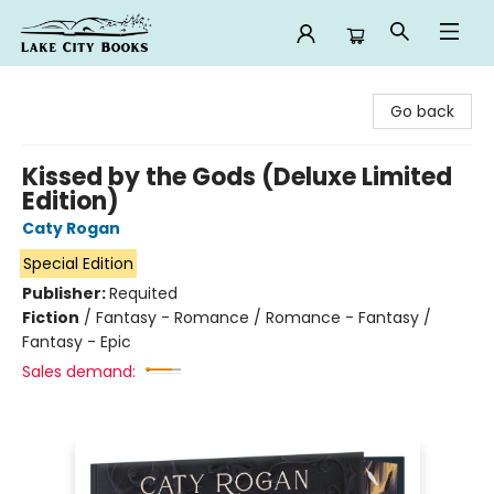
Lake City Books
Go back
Kissed by the Gods (Deluxe Limited
Edition)
Caty Rogan
Special Edition
Publisher:
Requited
Fiction
/
Fantasy - Romance / Romance - Fantasy /
Fantasy - Epic
Sales demand: