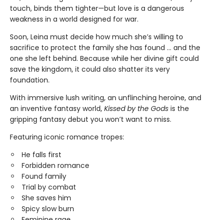
touch, binds them tighter—but love is a dangerous
weakness in a world designed for war.
Soon, Leina must decide how much she’s willing to
sacrifice to protect the family she has found … and the
one she left behind. Because while her divine gift could
save the kingdom, it could also shatter its very
foundation.
With immersive lush writing, an unflinching heroine, and
an inventive fantasy world,
Kissed by the Gods
is the
gripping fantasy debut you won’t want to miss.
Featuring iconic romance tropes:
He falls first
Forbidden romance
Found family
Trial by combat
She saves him
Spicy slow burn
Feminine rage