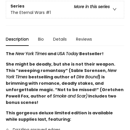
Series
More in this series
The Eternal Wars
#1
Description
Bio
Details
Reviews
The
New York Times
and
USA Today
Bestseller!
She might be deadly, but she is not their weapon.
This “sweeping romantasy” (Sable Sorensen,
New
York Times
bestselling author of
Dire Bound
) is
brimming with romance, deadly stakes, and
unforgettable magic. “Not to be missed!” (Gretchen
Powell Fox, author of
Smoke and Scar)
Includes two
bonus scenes!
This gorgeous deluxe limited edition is available
while supplies last, featuring:
Dazzling sprayed edges