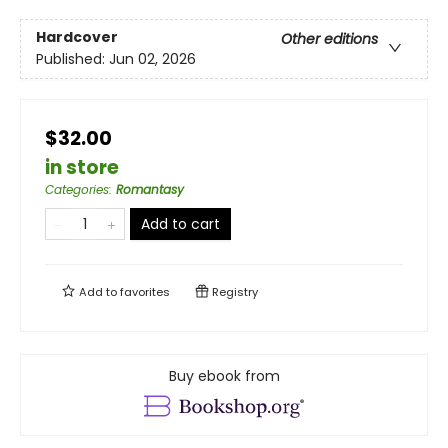
Hardcover
Other editions
Published:
Jun 02, 2026
$32.00
in store
Categories
:
Romantasy
Add to cart
Add to
favorites
Registry
Buy ebook from