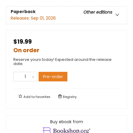
Paperback
Other editions
Releases:
Sep 01, 2026
$19.99
On order
Reserve yours today! Expected around the release
date.
Pre-order
Add to
favorites
Registry
Buy ebook from