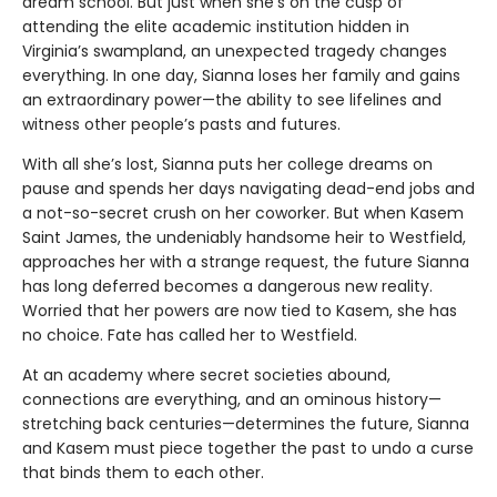
dream school. But just when she’s on the cusp of
attending the elite academic institution hidden in
Virginia’s swampland, an unexpected tragedy changes
everything. In one day, Sianna loses her family and gains
an extraordinary power—the ability to see lifelines and
witness other people’s pasts and futures.
With all she’s lost, Sianna puts her college dreams on
pause and spends her days navigating dead-end jobs and
a not-so-secret crush on her coworker. But when Kasem
Saint James, the undeniably handsome heir to Westfield,
approaches her with a strange request, the future Sianna
has long deferred becomes a dangerous new reality.
Worried that her powers are now tied to Kasem, she has
no choice. Fate has called her to Westfield.
At an academy where secret societies abound,
connections are everything, and an ominous history—
stretching back centuries—determines the future, Sianna
and Kasem must piece together the past to undo a curse
that binds them to each other.