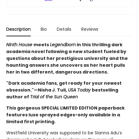
Description
Bio
Details
Reviews
Ninth House
meets
Legendborn
in this thrilling dark
academia novel following a new student fueled by
questions about her prestigious university and the
haunting answers she uncovers as her heart pulls
her in two different, dangerous directions.
"Dark academia fans, get ready for your newest
obsession."—Nisha J. Tuli,
USA Today
bestselling
author of
Trial of the Sun Queen
This gorgeous SPECIAL LIMITED EDITION paperback
features luxe sprayed edges-only available in a
limited first printing.
Westfield University was supposed to be Sianna Adu’s