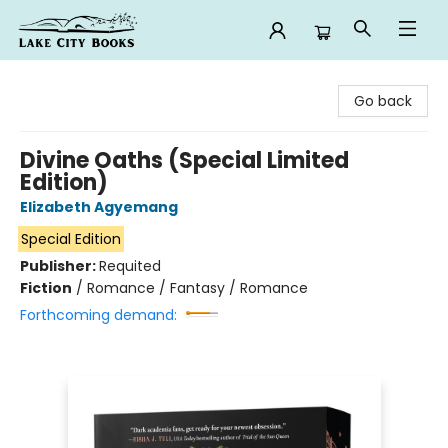
Lake City Books
Go back
Divine Oaths (Special Limited
Edition)
Elizabeth Agyemang
Special Edition
Publisher:
Requited
Fiction
/
Romance / Fantasy / Romance
Forthcoming demand: