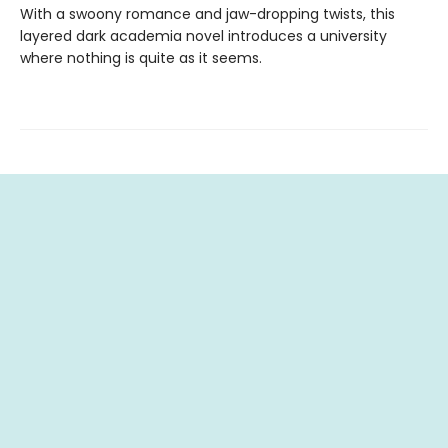
With a swoony romance and jaw-dropping twists, this
layered dark academia novel introduces a university
where nothing is quite as it seems.