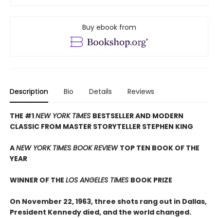
Buy ebook from
Description
Bio
Details
Reviews
THE #1
NEW YORK TIMES
BESTSELLER AND MODERN
CLASSIC FROM MASTER STORYTELLER STEPHEN KING
A
NEW YORK TIMES BOOK REVIEW
TOP TEN BOOK OF THE
YEAR
WINNER OF THE
LOS ANGELES TIMES
BOOK PRIZE
On November 22, 1963, three shots rang out in Dallas,
President Kennedy died, and the world changed.