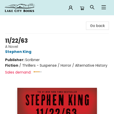
Lake City Books
Go back
11/22/63
A Novel
Stephen King
Publisher:
Scribner
Fiction
/
Thrillers - Suspense / Horror / Alternative History
Sales demand: