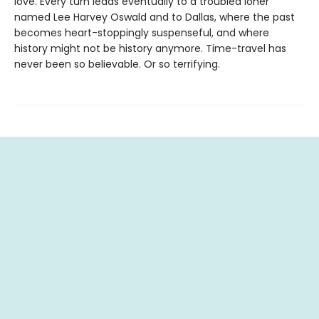
love. Every turn leads eventually to a troubled loner
named Lee Harvey Oswald and to Dallas, where the past
becomes heart-stoppingly suspenseful, and where
history might not be history anymore. Time-travel has
never been so believable. Or so terrifying.