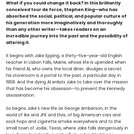
What if you could change it back? In this brilliantly
conceived tour de force, Stephen King—who has
absorbed the social, political, and popular culture of
his generation more imaginatively and thoroughly
than any other writer—takes readers on an
incredible journey into the past and the possibility of
altering it.
It begins with Jake Epping, a thirty-five-year-old English
teacher in Lisbon Falls, Maine, whose life is upended when
his friend Al, who owns the local diner, divulges a secret:
his storeroom is a portal to the past, a particular day in
1958. And the dying Al enlists Jake to take over the mission
that has become his obsession—to prevent the Kennedy
assassination.
So begins Jake’s new life as George Amberson, in the
world of Ike and JFK and Elvis, of big American cars and
sock hops and cigarette smoke everywhere and to the
small town of Jodie, Texas, where Jake falls dangerously in