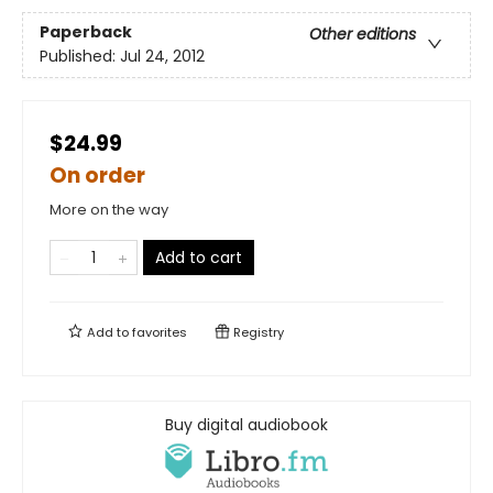
Paperback
Other editions
Published:
Jul 24, 2012
$24.99
On order
More on the way
Add to cart
Add to
favorites
Registry
Buy digital audiobook