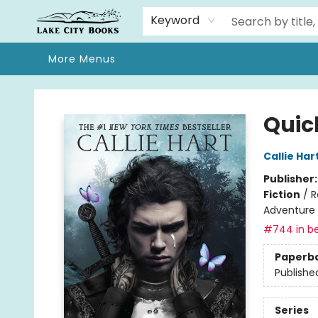
Home
Browse
We Moved!
Events
Gift Cards
Contact & Hours
About
Keyword
More Menus
Lake City Books
Quic
Callie Har
Publisher
Fiction
/
R
Adventure
#744 in be
Paperb
Publishe
Series