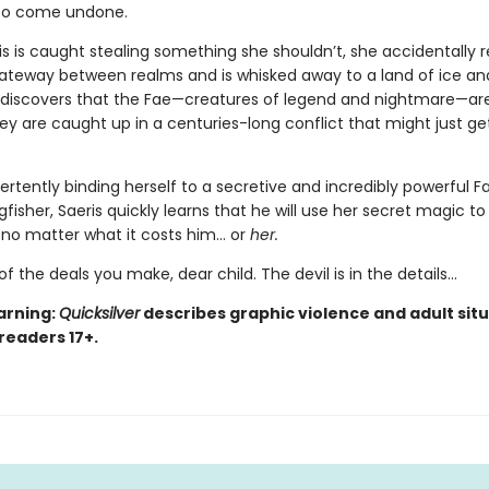
 to come undone.
s is caught stealing something she shouldn’t, she accidentally 
teway between realms and is whisked away to a land of ice an
 discovers that the Fae—creatures of legend and nightmare—are
hey are caught up in a centuries-long conflict that might just ge
ertently binding herself to a secretive and incredibly powerful F
isher, Saeris quickly learns that he will use her secret magic to
, no matter what it costs him… or
her.
of the deals you make, dear child. The devil is in the details...
arning:
Quicksilver
describes graphic violence and adult situ
 readers 17+.