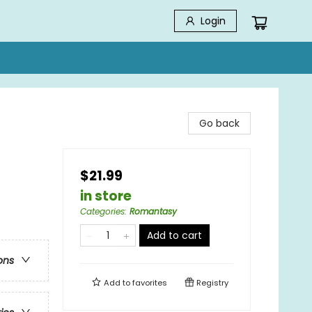
Login
Go back
$21.99
in store
Categories
:
Romantasy
Add to cart
ons
Add to
favorites
Registry