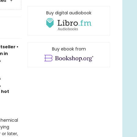
ries
Buy digital audiobook
tseller
•
Buy ebook from
m in
&
&
,
 hot
lchemical
dying
or later,