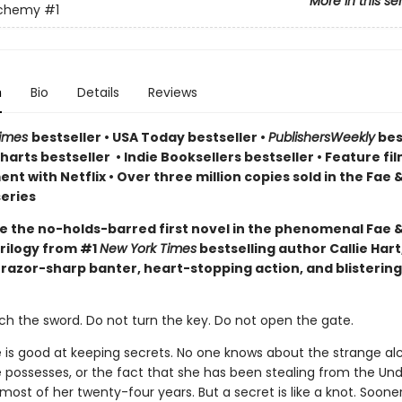
More in this se
lchemy
#1
n
Bio
Details
Reviews
Times
bestseller
•
USA Today bestseller
•
PublishersWeekly
bes
arts bestseller
•
Indie Booksellers bestseller
• Feature fil
t with Netflix • Over three million copies sold in the Fae 
eries
e the no-holds-barred first novel in the phenomenal Fae 
rilogy from #1
New York Times
bestselling author Callie Hart
 razor-sharp banter, heart-stopping action, and blistering
ch the sword. Do not turn the key. Do not open the gate.
e is good at keeping secrets. No one knows about the strange a
 possesses, or the fact that she has been stealing from the Un
ost of her twenty-four years. But a secret is like a knot. Sooner 