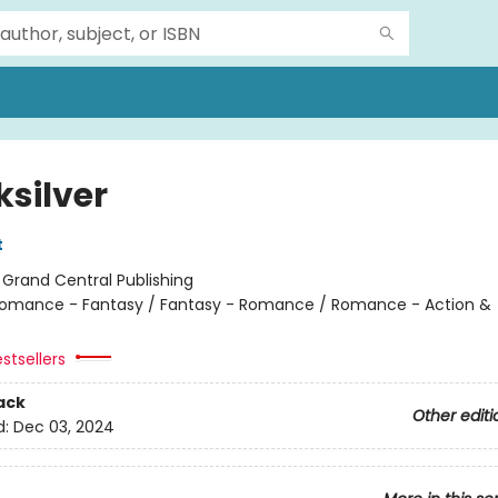
ksilver
t
:
Grand Central Publishing
omance - Fantasy / Fantasy - Romance / Romance - Action &
stsellers
ack
Other editi
d:
Dec 03, 2024