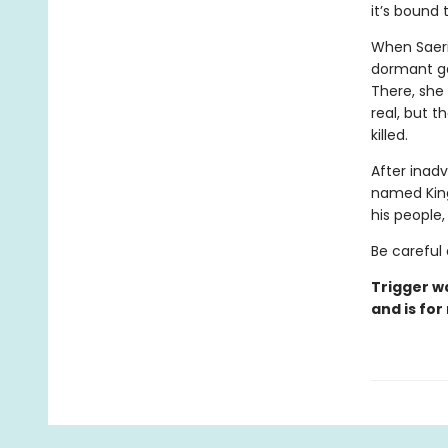
it’s bound
When Saeri
dormant ga
There, she
real, but t
killed.
After inadv
named Kingf
his people
Be careful 
Trigger w
and is for