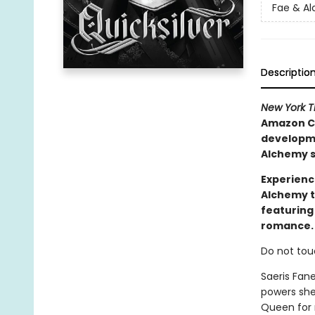
Fae & A
Descriptio
New York 
Amazon Ch
developmen
Alchemy s
Experienc
Alchemy t
featuring
romance.
Do not tou
Saeris Fan
powers she
Queen for m