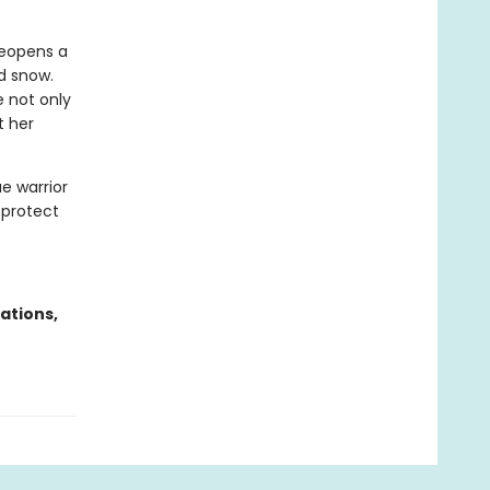
reopens a
d snow.
 not only
t her
ae warrior
 protect
ations,