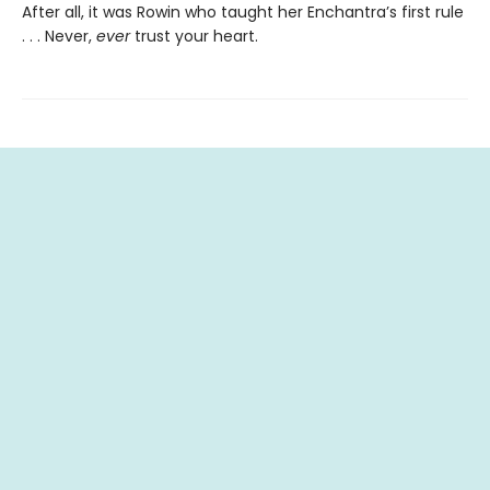
After all, it was Rowin who taught her Enchantra’s first rule
. . . Never,
ever
trust your heart.