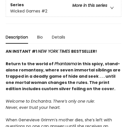
Series
More in this series
Wicked Games
#2
Description
Bio
Details
AN INSTANT #1
NEW YORK TIMES
BESTSELLER!
Return to the world of
Phantasma
in this spicy, stand-
alone romantasy, where seven immortal siblings are
trapped in a deadly game of hide and seek . . . until
one mortal woman changes the rules. The print
edition includes custom silver foiling on the cover.
Welcome to Enchantra. There’s only one rule:
Never, ever trust your heart.
When Genevieve Grimm’s mother dies, she’s left with
questions no one can answer—until she receives an