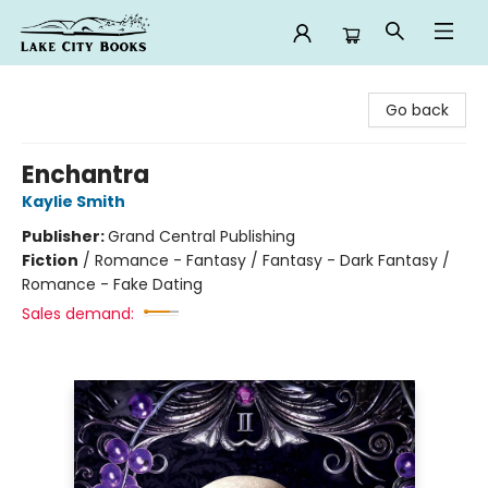
Lake City Books
Go back
Enchantra
Kaylie Smith
Publisher:
Grand Central Publishing
Fiction
/
Romance - Fantasy / Fantasy - Dark Fantasy /
Romance - Fake Dating
Sales demand: