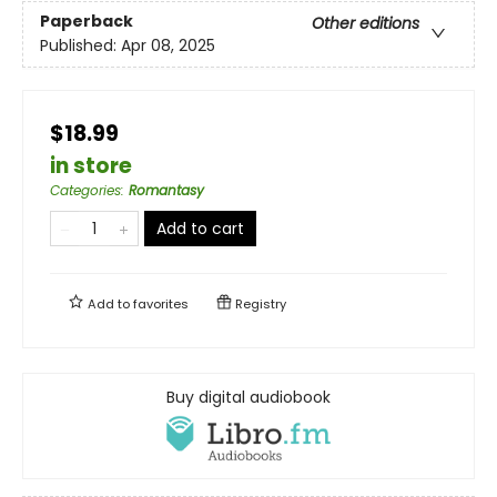
Paperback
Other editions
Published:
Apr 08, 2025
$18.99
in store
Categories
:
Romantasy
Add to cart
Add to
favorites
Registry
Buy digital audiobook