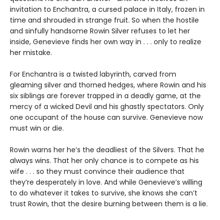
invitation to Enchantra, a cursed palace in Italy, frozen in
time and shrouded in strange fruit. So when the hostile
and sinfully handsome Rowin Silver refuses to let her
inside, Genevieve finds her own way in . . . only to realize
her mistake.
For Enchantra is a twisted labyrinth, carved from
gleaming silver and thorned hedges, where Rowin and his
six siblings are forever trapped in a deadly game, at the
mercy of a wicked Devil and his ghastly spectators. Only
one occupant of the house can survive. Genevieve now
must win or die.
Rowin warns her he’s the deadliest of the Silvers. That he
always wins. That her only chance is to compete as his
wife . . . so they must convince their audience that
they’re desperately in love. And while Genevieve’s willing
to do whatever it takes to survive, she knows she can’t
trust Rowin, that the desire burning between them is a lie.