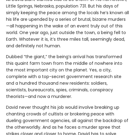
Little Springs, Nebraska, population 731. But his days of
simply keeping the peace among the locals he’s known all
his life are upended by a series of brutal, bizarre murders
—all happening in the wake of an event truly out of this
world. One year ago, just outside the town, a being fell to
Earth. Whatever it is, it’s three miles tall, seemingly dead,
and definitely not human.
Dubbed “the giant,” the being’s arrival has transformed
this quaint farm town from the middle of nowhere into
the most important city on the planet. Yes, a city,
complete with a top-secret government research site
and a hundred thousand new residents: soldiers,
scientists, bureaucrats, spies, criminals, conspiracy
theorists—and now a murderer.
David never thought his job would involve breaking up
chanting crowds of cultists or brokering peace with
dueling government agencies, all against the backdrop of
the otherworldly. And as he faces a murder spree that
strikes closer and closer to home, David has to solve