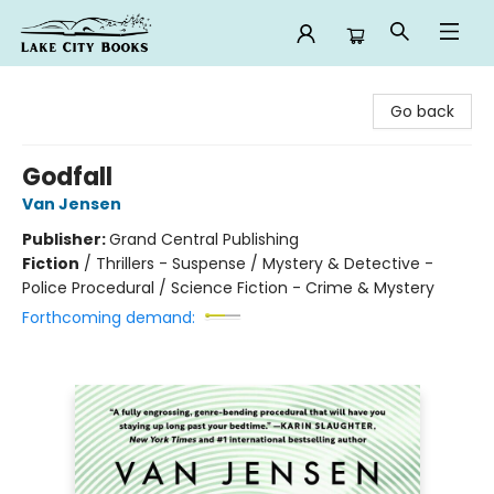
Lake City Books
Go back
Godfall
Van Jensen
Publisher:
Grand Central Publishing
Fiction
/
Thrillers - Suspense / Mystery & Detective -
Police Procedural / Science Fiction - Crime & Mystery
Forthcoming demand: