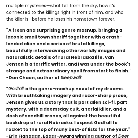
multiple mysteries—what fell from the sky, how it’s
connected to the killings right in front of him, and who
the killer is—before he loses his hometown forever.
"A fresh and surprising genre mashup, bringing a
laconic small town sheriff together with a crash-
landed alien and a series of brutal killings,
beautifully interweaving otherworldly images and
naturalistic details of rural Nebraska life. Van
Jensen is a terrific writer, and I was under the book's
strange and extraordinary spell from start to finish."
-Dan Chaon, author of
Sleepwalk
"
Godfall
is the genre-mashup novel of my dreams.
With breathtaking imagery and razor-sharp prose,
Jensen gives us a story that is part alien sci-fi, part
mystery, with a doomsday cult, a serial killer, and a
dash of sandhill cranes, all against the beautiful
backdrop of rural Nebraska. I expect Godfall to
rocket to the top of many best-of lists for the year."
-Erin Flanagan, Edgar-Award winning author of
Deer