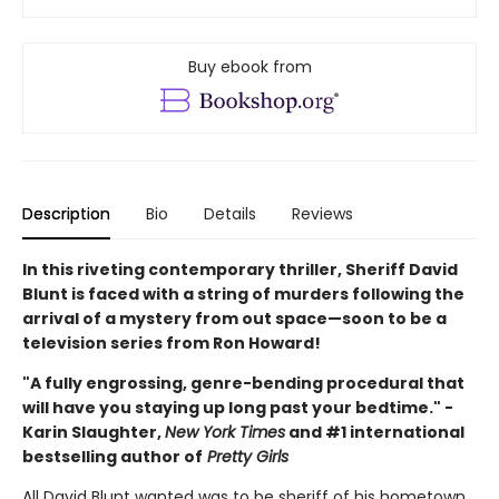
Buy ebook from
Description
Bio
Details
Reviews
In this riveting contemporary thriller, Sheriff David
Blunt is faced with a string of murders following the
arrival of a mystery from out space—soon to be a
television series from Ron Howard!
"A fully engrossing, genre-bending procedural that
will have you staying up long past your bedtime." -
Karin Slaughter,
New York Times
and #1 international
bestselling author of
Pretty Girls
All David Blunt wanted was to be sheriff of his hometown,