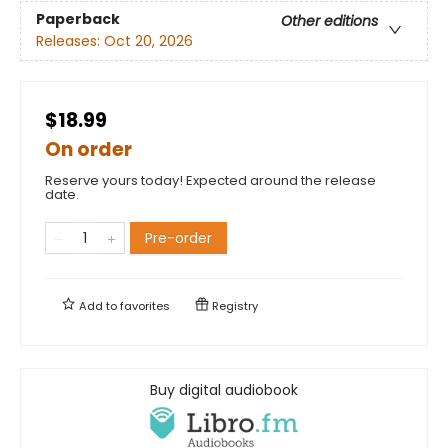
Paperback
Other editions
Releases:
Oct 20, 2026
$18.99
On order
Reserve yours today! Expected around the release
date.
Pre-order
Add to
favorites
Registry
Buy digital audiobook