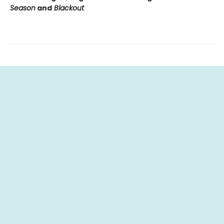
Season
and
Blackout