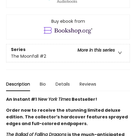
Buy ebook from
Series
More in this series
The Moonfall
#2
Description
Bio
Details
Reviews
An Instant #1
New York Times
Bestseller!
Order now to receive the stunning limited deluxe
edition. The collector’s hardcover features sprayed
edges and full-colored endpapers.
The Ballad of Falling Dragons
is the much-anticipated