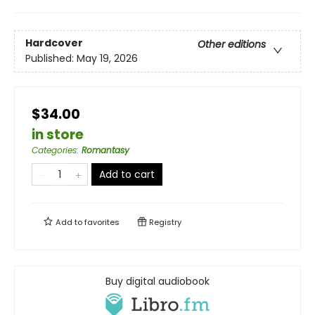
Hardcover
Other editions
Published:
May 19, 2026
$34.00
in store
Categories
:
Romantasy
Add to cart
Add to
favorites
Registry
Buy digital audiobook