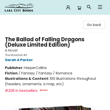
Lake City Books
Go back
The Ballad of Falling Dragons
(Deluxe Limited Edition)
A Novel
The Moonfall #2
Sarah A Parker
Publisher:
HarperCollins
Fiction
/
Fantasy / Fantasy / Romance
Illustrations & Content:
100 illustrations throughout
(headers, ornaments, a map, etc)
#208 in bestsellers