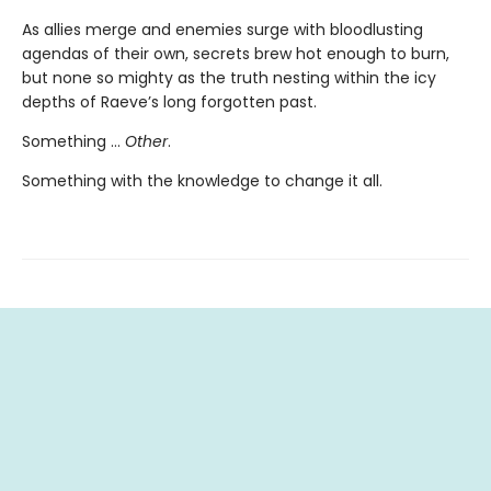
As allies merge and enemies surge with bloodlusting
agendas of their own, secrets brew hot enough to burn,
but none so mighty as the truth nesting within the icy
depths of Raeve’s long forgotten past.
Something …
Other
.
Something with the knowledge to change it all.