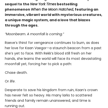
sequel to the
New York Times
bestselling
phenomenon
When the Moon Hatched
, featuring an
immersive, vibrant world with mysterious creatures,
a unique magic system, and a love that blazes
through the ages.
“Moonbeam. A moonfall is coming.”
Raeve’s thirst for vengeance continues to burn, as does
her love for Kaan Vaegor—a staunch beacon from a past
she’s yet to face. With Rekk’s blood still fresh on her
hands, she learns the world will face its most devastating
moonfall yet, forcing her to pick a path:
Chase death.
Or
life
.
Desperate to save his kingdom from ruin, Kaan’s crown
has never felt so heavy. His many larks to scattered
friends and family remain unanswered, and time is
running out.