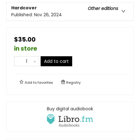
Hardcover
Other editions
Published:
Nov 26, 2024
$35.00
in store
Add to cart
Add to
favorites
Registry
Buy digital audiobook