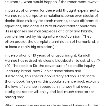
soulmate? What would happen if the moon went away?
In pursuit of answers for these wild thought experiments,
Munroe runs computer simulations, pores over stacks of
declassified military research memos, solves differential
equations, and consults with nuclear reactor operators.
His responses are masterpieces of clarity and hilarity,
complemented by his signature
xkcd
comics. (They
often predict the complete annihilation of humankind, or
at least a really big explosion.)
In celebration of 10 years of unusual insight, Randall
Munroe has revised his classic blockbuster to ask what if?
x 10. The result is 10x the adventure of scientific inquiry.
Featuring brand-new 2-color annotations and
illustrations, this special anniversary edition is far more
than a book for geeks; this popular science book explains
the laws of science in operation in a way that every
intelligent reader will enjoy and feel much smarter for
having read.
What happens when you apply real-world physics to the