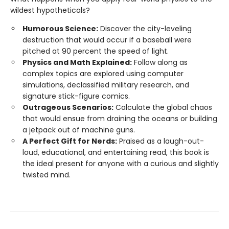
wildest hypotheticals?
Humorous Science:
Discover the city-leveling
destruction that would occur if a baseball were
pitched at 90 percent the speed of light.
Physics and Math Explained:
Follow along as
complex topics are explored using computer
simulations, declassified military research, and
signature stick-figure comics.
Outrageous Scenarios:
Calculate the global chaos
that would ensue from draining the oceans or building
a jetpack out of machine guns.
A Perfect Gift for Nerds:
Praised as a laugh-out-
loud, educational, and entertaining read, this book is
the ideal present for anyone with a curious and slightly
twisted mind.