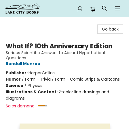
Lake City Books
Go back
What If? 10th Anniversary Edition
Serious Scientific Answers to Absurd Hypothetical
Questions
Randall Munroe
Publisher:
HarperCollins
Humor
/
Form - Trivia / Form - Comic Strips & Cartoons
Science
/
Physics
Illustrations & Content:
2-color line drawings and
diagrams
Sales demand: