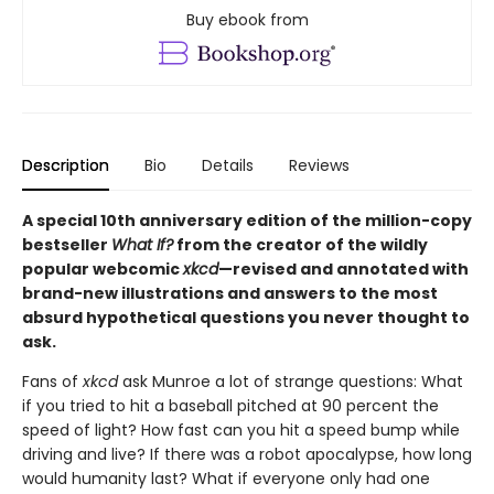
Buy ebook from
Description
Bio
Details
Reviews
A special 10th anniversary edition of the million-copy
bestseller
What If?
from the creator of the wildly
popular webcomic
xkcd
—revised and annotated with
brand-new illustrations and answers to the most
absurd hypothetical questions you never thought to
ask.
Fans of
xkcd
ask Munroe a lot of strange questions: What
if you tried to hit a baseball pitched at 90 percent the
speed of light? How fast can you hit a speed bump while
driving and live? If there was a robot apocalypse, how long
would humanity last? What if everyone only had one