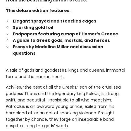
from the bestselling author of
Circe.
This deluxe edition features:
Elegant sprayed and stenciled edges
Sparkling gold foil
Endpapers featuring a map of Homer’s Greece
A guide to Greek gods, mortals, and heroes
Essays by Madeline Miller and discussion
questions
A tale of gods and goddesses, kings and queens, immortal
fame and the human heart.
Achilles, “the best of all the Greeks,” son of the cruel sea
goddess Thetis and the legendary king Peleus, is strong,
swift, and beautiful—irresistible to all who meet him.
Patroclus is an awkward young prince, exiled from his
homeland after an act of shocking violence. Brought
together by chance, they forge an inseparable bond,
despite risking the gods’ wrath.