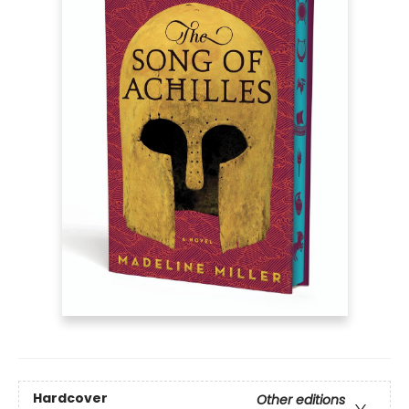
Hardcover
Other editions