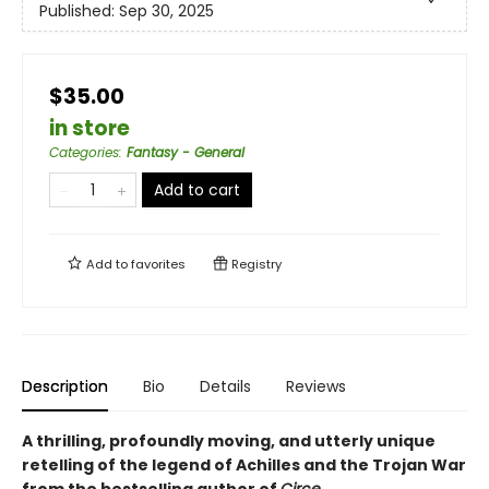
Published:
Sep 30, 2025
$35.00
in store
Categories
:
Fantasy - General
Add to cart
Add to
favorites
Registry
Description
Bio
Details
Reviews
A thrilling, profoundly moving, and utterly unique
retelling of the legend of Achilles and the Trojan War