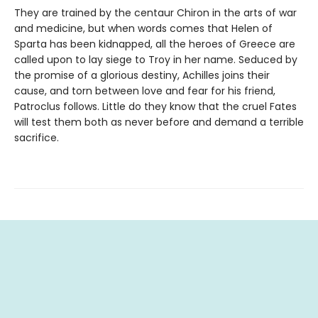
They are trained by the centaur Chiron in the arts of war
and medicine, but when words comes that Helen of
Sparta has been kidnapped, all the heroes of Greece are
called upon to lay siege to Troy in her name. Seduced by
the promise of a glorious destiny, Achilles joins their
cause, and torn between love and fear for his friend,
Patroclus follows. Little do they know that the cruel Fates
will test them both as never before and demand a terrible
sacrifice.