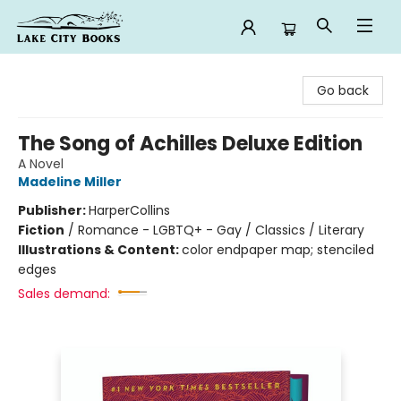
Lake City Books
Go back
The Song of Achilles Deluxe Edition
A Novel
Madeline Miller
Publisher:
HarperCollins
Fiction
/
Romance - LGBTQ+ - Gay / Classics / Literary
Illustrations & Content:
color endpaper map; stenciled
edges
Sales demand: