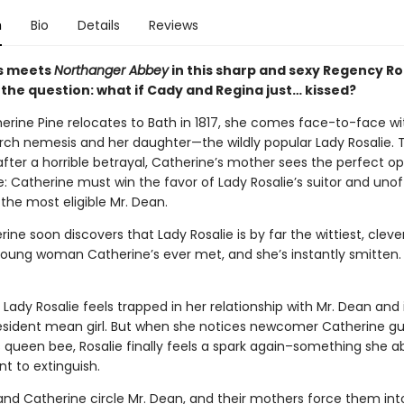
n
Bio
Details
Reviews
s meets
Northanger Abbey
in this sharp and sexy Regency 
 the question: what if Cady and Regina just… kissed?
rine Pine relocates to Bath in 1817, she comes face-to-face wi
rch nemesis and her daughter—the wildly popular Lady Rosalie.
after a horrible betrayal, Catherine’s mother sees the perfect o
: Catherine must win the favor of Lady Rosalie’s suitor and unoff
the most eligible Mr. Dean.
ine soon discovers that Lady Rosalie is by far the wittiest, clev
 young woman Catherine’s ever met, and she’s instantly smitten.
Lady Rosalie feels trapped in her relationship with Mr. Dean and i
resident mean girl. But when she notices newcomer Catherine gu
 queen bee, Rosalie finally feels a spark again–something she a
t to extinguish.
 and Catherine circle Mr. Dean, and their mothers force them int