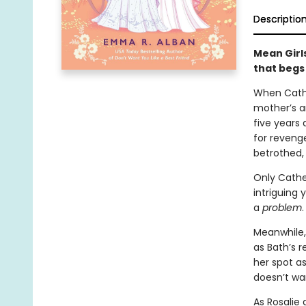
Descriptio
Mean Girl
that begs
When Cathe
mother’s a
five years 
for revenge
betrothed, 
Only Cather
intriguing
a
problem
.
Meanwhile, 
as Bath’s 
her spot as
doesn’t wan
As Rosalie