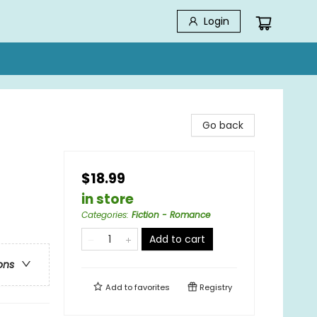
Login
Go back
$18.99
in store
Categories
:
Fiction - Romance
Add to cart
ons
Add to
favorites
Registry