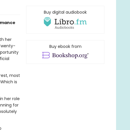
Buy digital audiobook
Romance
th her
 Twenty-
Buy ebook from
pportunity
icial
erest, most
 Which is
n her role
nning for
bsolutely
o