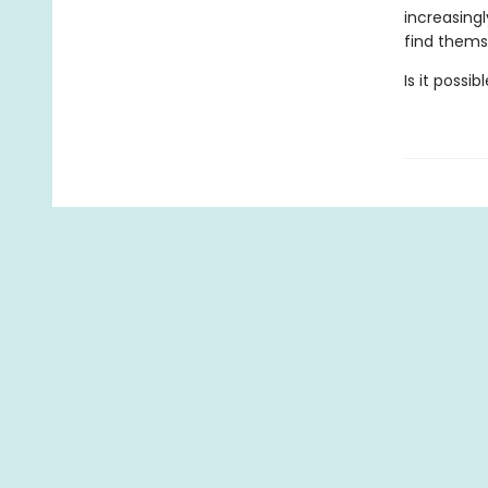
increasing
find themse
Is it possi