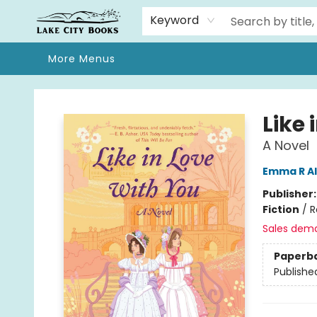
Home
Browse
We Moved!
Events
Gift Cards
Contact & Hours
About
Keyword
More Menus
Lake City Books
Like 
A Novel
Emma R A
Publisher
Fiction
/
R
Sales dem
Paperb
Publishe