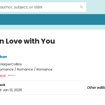
in Love with You
lban
:
HarperCollins
omance / Romance / Romance
and:
ack
Other editi
d:
Jan 13, 2026