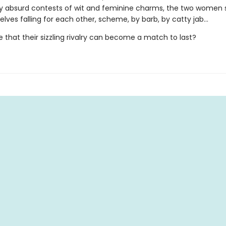
ly absurd contests of wit and feminine charms, the two wome
lves falling for each other, scheme, by barb, by catty jab…
ble that their sizzling rivalry can become a match to last?