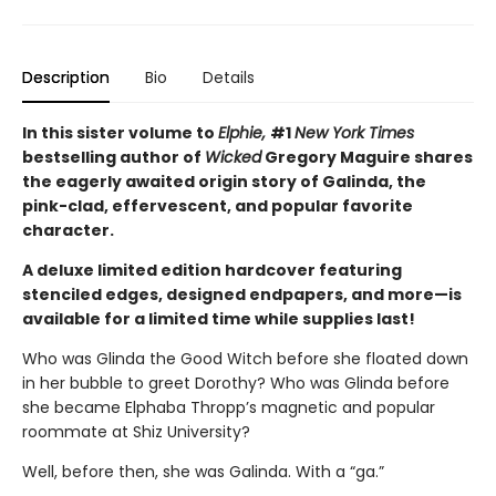
Description
Bio
Details
In this sister volume to
Elphie,
#1
New York Times
bestselling author of
Wicked
Gregory Maguire shares
the eagerly awaited origin story of Galinda, the
pink-clad, effervescent, and popular favorite
character.
A deluxe limited edition hardcover featuring
stenciled edges, designed endpapers, and more—is
available for a limited time while supplies last!
Who was Glinda the Good Witch before she floated down
in her bubble to greet Dorothy? Who was Glinda before
she became Elphaba Thropp’s magnetic and popular
roommate at Shiz University?
Well, before then, she was Galinda. With a “ga.”