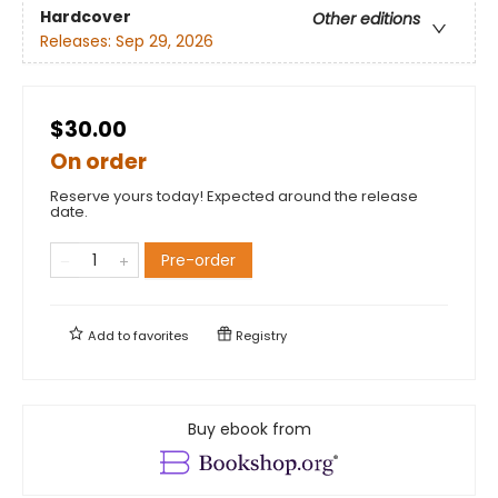
Hardcover
Other editions
Releases:
Sep 29, 2026
$30.00
On order
Reserve yours today! Expected around the release
date.
Pre-order
Add to
favorites
Registry
Buy ebook from