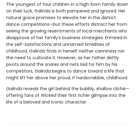
The youngest of four children in a high-born family down
on their luck, Galinda is both pampered and ignored. Her
natural grace promises to elevate her in the district
dance competitions—but these efforts distract her from
seeing the growing resentments of local merchants who
disapprove of her family’s business strategies. Enmired in
the self-satisfactions and unnamed timidities of
childhood, Galinda finds in herself neither canniness nor
the need to cultivate it. However, as her father deftly
pivots around the snares and nets laid for him by his
competitors, Galinda begins to dance toward a life that
might lift her above her proud, if hardscrabble, childhood.
Galinda
reveals the girl behind the bubbly, shallow cliché—
offering fans of
Wicked
their first richer glimpse into the
life of a beloved and iconic character.