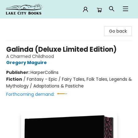
Lake City Books
Go back
Galinda (Deluxe Limited Edition)
A Charmed Childhood
Gregory Maguire
Publisher:
HarperCollins
Fiction
/
Fantasy - Epic / Fairy Tales, Folk Tales, Legends &
Mythology / Adaptations & Pastiche
Forthcoming demand: