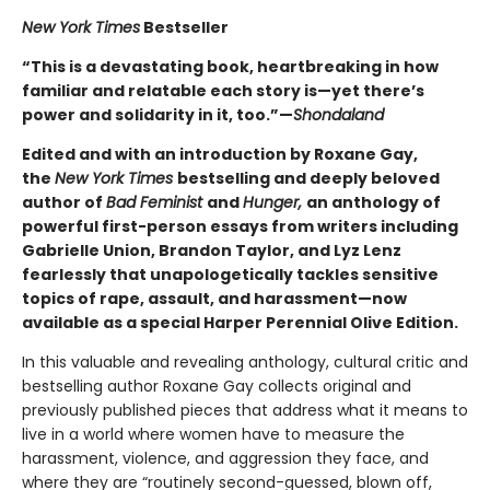
New York Times
Bestseller
“This is a devastating book, heartbreaking in how
familiar and relatable each story is—yet there’s
power and solidarity in it, too.”—
Shondaland
Edited and with an introduction by Roxane Gay,
the
New York Times
bestselling and deeply beloved
author of
Bad Feminist
and
Hunger,
an anthology of
powerful first-person essays from writers including
Gabrielle Union, Brandon Taylor, and Lyz Lenz
fearlessly that unapologetically tackles sensitive
topics of rape, assault, and harassment—now
available as a special Harper Perennial Olive Edition.
In this valuable and revealing anthology, cultural critic and
bestselling author Roxane Gay collects original and
previously published pieces that address what it means to
live in a world where women have to measure the
harassment, violence, and aggression they face, and
where they are “routinely second-guessed, blown off,