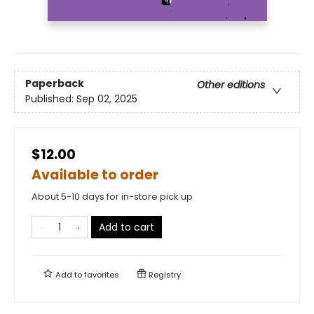
Paperback
Other editions
Published:
Sep 02, 2025
$12.00
Available to order
About 5-10 days for in-store pick up
Add to cart
Add to
favorites
Registry