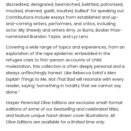
discredited, denigrated, besmirched, belittled, patronized,
mocked, shamed, gaslit, insulted, bullied” for speaking out.
Contributions include essays from established and up-
and-coming writers, performers, and critics, including
actor Ally Sheedy and writers Amy Jo Burns, Booker Prize-
nominated Brandon Taylor, and Lyz Lenz.
Covering a wide range of topics and experiences, from an
exploration of the rape epidemic embedded in the
refugee crisis to first-person accounts of child
molestation, this collection is often deeply personal and is
always unflinchingly honest. Like Rebecca Solnit’s
Men
Explain Things to Me
,
Not That Bad
will resonate with every
reader, saying “something in totality that we cannot say
alone.”
Harper Perennial Olive Editions are exclusive small-format
editions of some of our bestselling and celebrated titles,
and feature unique hand-drawn cover illustrations
.
All
Olive Editions are available for a limited time only.