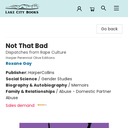
Lake City Books
Go back
Not That Bad
Dispatches from Rape Culture
Harper Perennial Olive Editions
Roxane Gay
Publisher:
HarperCollins
Social Science
/
Gender Studies
Biography & Autobiography
/
Memoirs
Family & Relationships
/
Abuse - Domestic Partner
Abuse
Sales demand: