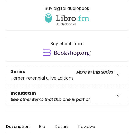
Buy digital audiobook
Buy ebook from
Series
More in this series
Harper Perennial Olive Editions
Included In
See other items that this one is part of
Description
Bio
Details
Reviews