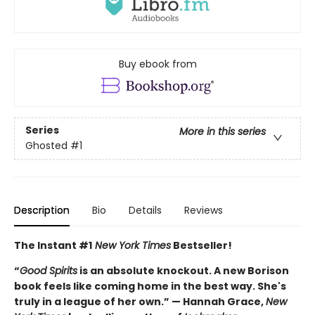
Buy ebook from
Series
More in this series
Ghosted
#1
Description
Bio
Details
Reviews
The Instant #1
New York Times
Bestseller!
“
Good Spirits
is an absolute knockout. A new Borison
book feels like coming home in the best way. She's
truly in a league of her own.” — Hannah Grace,
New