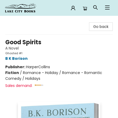
Lake City Books
Go back
Good Spirits
A Novel
Ghosted #1
B K Borison
Publisher:
HarperCollins
Fiction
/
Romance - Holiday / Romance - Romantic
Comedy / Holidays
Sales demand: