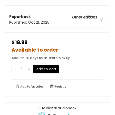
Paperback
Other editions
Published:
Oct 21, 2025
$18.99
Available to order
About 5-10 days for in-store pick up
Add to cart
Add to
favorites
Registry
Buy digital audiobook