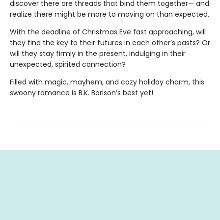
discover there are threads that bind them together— and
realize there might be more to moving on than expected.
With the deadline of Christmas Eve fast approaching, will
they find the key to their futures in each other’s pasts? Or
will they stay firmly in the present, indulging in their
unexpected, spirited connection?
Filled with magic, mayhem, and cozy holiday charm, this
swoony romance is B.K. Borison’s best yet!