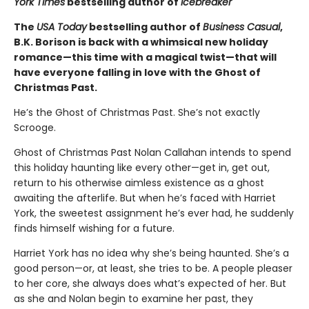
York Times
bestselling author of
Icebreaker
The
USA Today
bestselling author of
Business Casual
,
B.K. Borison is back with a whimsical new holiday
romance—this time with a magical twist—that will
have everyone falling in love with the Ghost of
Christmas Past.
He’s the Ghost of Christmas Past. She’s not exactly
Scrooge.
Ghost of Christmas Past Nolan Callahan intends to spend
this holiday haunting like every other—get in, get out,
return to his otherwise aimless existence as a ghost
awaiting the afterlife. But when he’s faced with Harriet
York, the sweetest assignment he’s ever had, he suddenly
finds himself wishing for a future.
Harriet York has no idea why she’s being haunted. She’s a
good person—or, at least, she tries to be. A people pleaser
to her core, she always does what’s expected of her. But
as she and Nolan begin to examine her past, they