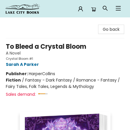
Lake City Books
Go back
To Bleed a Crystal Bloom
A Novel
Crystal Bloom #1
Sarah A Parker
Publisher:
HarperCollins
Fiction
/
Fantasy - Dark Fantasy / Romance - Fantasy /
Fairy Tales, Folk Tales, Legends & Mythology
Sales demand: