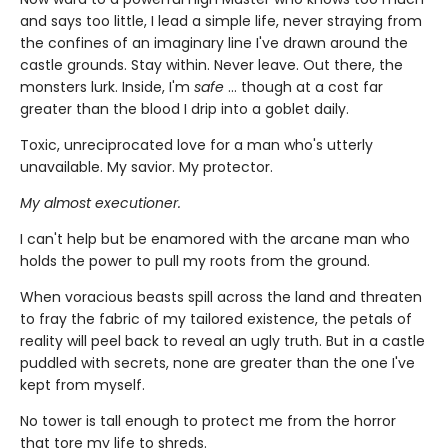
and says too little, I lead a simple life, never straying from
the confines of an imaginary line I've drawn around the
castle grounds. Stay within. Never leave. Out there, the
monsters lurk. Inside, I'm
safe
... though at a cost far
greater than the blood I drip into a goblet daily.
Toxic, unreciprocated love for a man who's utterly
unavailable. My savior. My protector.
My almost executioner.
I can't help but be enamored with the arcane man who
holds the power to pull my roots from the ground.
When voracious beasts spill across the land and threaten
to fray the fabric of my tailored existence, the petals of
reality will peel back to reveal an ugly truth. But in a castle
puddled with secrets, none are greater than the one I've
kept from myself.
No tower is tall enough to protect me from the horror
that tore my life to shreds.