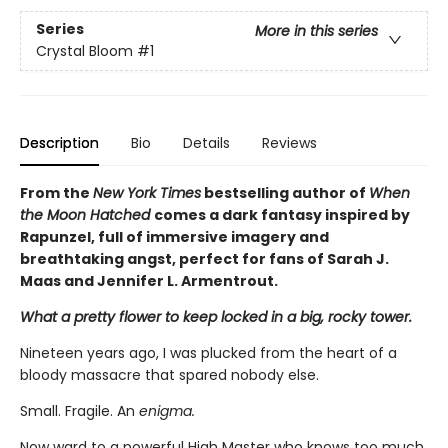
Series
More in this series
Crystal Bloom
#1
Description
Bio
Details
Reviews
From the
New York Times
bestselling author of
When
the Moon Hatched
comes a dark fantasy inspired by
Rapunzel, full of immersive imagery and
breathtaking angst, perfect for fans of Sarah J.
Maas and Jennifer L. Armentrout.
What a pretty flower to keep locked in a big, rocky tower.
Nineteen years ago, I was plucked from the heart of a
bloody massacre that spared nobody else.
Small. Fragile. An
enigma.
Now ward to a powerful High Master who knows too much