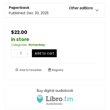
Paperback
Other editions
Published:
Dec 30, 2025
$22.00
in store
Categories
:
Romantasy
Add to cart
Add to
favorites
Registry
Buy digital audiobook