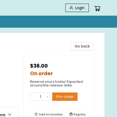
Login
Go back
$36.00
On order
Reserve yours today! Expected
around the release date.
Pre-order
Add to
favorites
Registry
ons