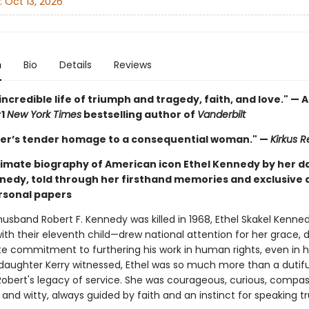
:
Oct 13, 2026
n
Bio
Details
Reviews
ncredible life of triumph and tragedy, faith, and love." —
#1
New York Times
bestselling author of
Vanderbilt
er’s tender homage to a consequential woman." —
Kirkus 
intimate biography of American icon Ethel Kennedy by her 
nedy, told through her firsthand memories and exclusive 
ersonal papers
usband Robert F. Kennedy was killed in 1968, Ethel Skakel Kenn
th their eleventh child—drew national attention for her grace, d
te commitment to furthering his work in human rights, even in he
 daughter Kerry witnessed, Ethel was so much more than a dutifu
Robert's legacy of service. She was courageous, curious, compas
 and witty, always guided by faith and an instinct for speaking tr