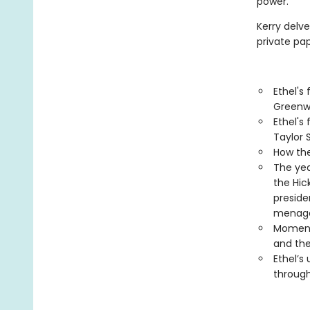
power.
Kerry delve
private pap
Ethel's
Greenw
Ethel's
Taylor 
How the
The yea
the Hic
preside
menage
Moments
and the
Ethel’s
throug