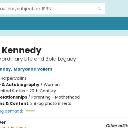
l Kennedy
aordinary Life and Bold Legacy
nnedy
,
Maryanne Vollers
:
HarperCollins
y & Autobiography
/
Women
nited States - 20th Century
Relationships
/
Parenting - Motherhood
ons & Content:
3 8-pg photo inserts
ng demand:
ver
Other editi