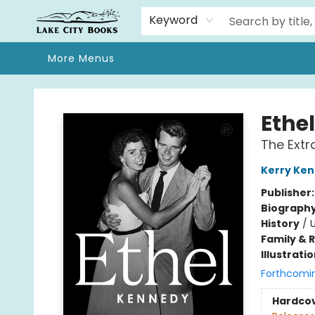
Home
Browse
We Moved!
Events
Gift Cards
Contact & Hours
About
Keyword
More Menus
Lake City Books
Ethe
The Extr
Kerry Ke
Publisher
Biograph
History
/
U
Family & 
Illustrati
Forthcomi
Hardco