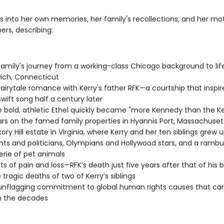
s into her own memories, her family's recollections, and her mo
ers, describing:
 family's journey from a working-class Chicago background to life
ich, Connecticut
 fairytale romance with Kerry's father RFK—a courtship that inspir
Swift song half a century later
 bold, athletic Ethel quickly became "more Kennedy than the K
rs on the famed family properties in Hyannis Port, Massachuset
kory Hill estate in Virginia, where Kerry and her ten siblings grew
nts and politicians, Olympians and Hollywood stars, and a ramb
rie of pet animals
 of pain and loss—RFK’s death just five years after that of his b
 tragic deaths of two of Kerry’s siblings
 unflagging commitment to global human rights causes that car
h the decades