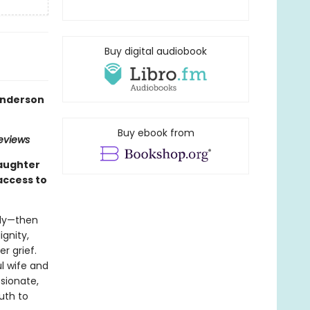
Buy digital audiobook
 Anderson
Buy ebook from
Reviews
daughter
access to
edy—then
ignity,
r grief.
l wife and
sionate,
uth to