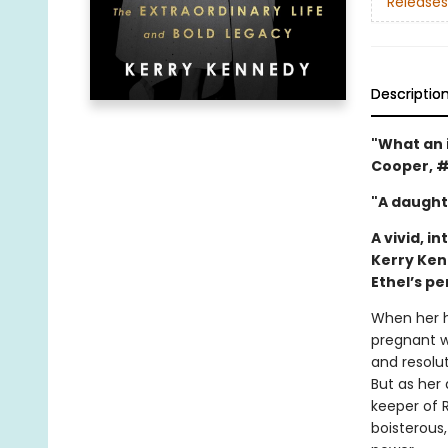
Releases
Descriptio
"What an i
Cooper, 
"A daught
A vivid, 
Kerry Ken
Ethel’s p
When her h
pregnant wi
and resolu
But as her
keeper of 
boisterous,