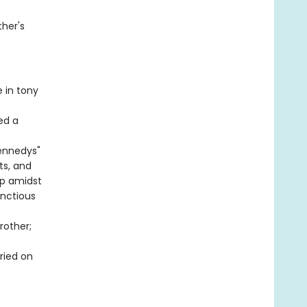
ther's
 in tony
ed a
ennedys"
ts, and
 up amidst
unctious
rother;
ried on