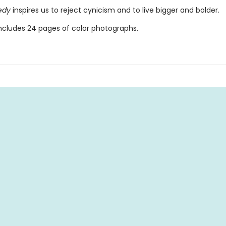
nedy
inspires us to reject cynicism and to live bigger and bolder.
ncludes 24 pages of color photographs.