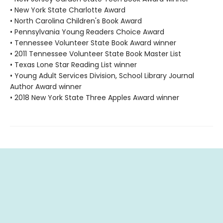
• New York State Charlotte Award
• North Carolina Children's Book Award
• Pennsylvania Young Readers Choice Award
• Tennessee Volunteer State Book Award winner
• 2011 Tennessee Volunteer State Book Master List
• Texas Lone Star Reading List winner
• Young Adult Services Division, School Library Journal
Author Award winner
• 2018 New York State Three Apples Award winner