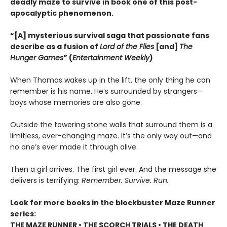
deadly maze to survive in book one of this post-
apocalyptic phenomenon.
“[A] mysterious survival saga that passionate fans
describe as a fusion of
Lord of the Flies
[and]
The
Hunger Games
” (
Entertainment Weekly
)
When Thomas wakes up in the lift, the only thing he can
remember is his name. He’s surrounded by strangers—
boys whose memories are also gone.
Outside the towering stone walls that surround them is a
limitless, ever-changing maze. It’s the only way out—and
no one’s ever made it through alive.
Then a girl arrives. The first girl ever. And the message she
delivers is terrifying:
Remember. Survive. Run.
Look for more books in the blockbuster Maze Runner
series:
THE MAZE RUNNER • THE SCORCH TRIALS • THE DEATH