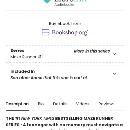
Buy ebook from
Series
More in this series
Maze Runner
#1
Included In
See other items that this one is part of
Description
Bio
Details
Videos
Reviews
THE #1
NEW YORK TIMES
BESTSELLING MAZE RUNNER
SERIES • A teenager with no memory must navigate a