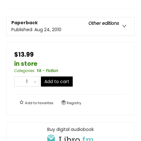
Paperback
Other editions
Published:
Aug 24, 2010
$13.99
in store
Categories
:
YA - Fiction
Add to cart
Add to
favorites
Registry
Buy digital audiobook