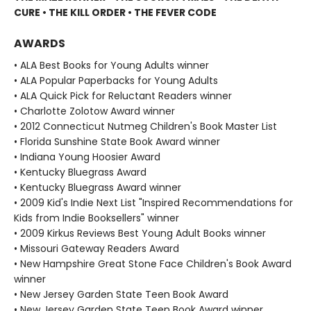
CURE • THE KILL ORDER • THE FEVER CODE
AWARDS
• ALA Best Books for Young Adults winner
• ALA Popular Paperbacks for Young Adults
• ALA Quick Pick for Reluctant Readers winner
• Charlotte Zolotow Award winner
• 2012 Connecticut Nutmeg Children's Book Master List
• Florida Sunshine State Book Award winner
• Indiana Young Hoosier Award
• Kentucky Bluegrass Award
• Kentucky Bluegrass Award winner
• 2009 Kid's Indie Next List "Inspired Recommendations for
Kids from Indie Booksellers" winner
• 2009 Kirkus Reviews Best Young Adult Books winner
• Missouri Gateway Readers Award
• New Hampshire Great Stone Face Children's Book Award
winner
• New Jersey Garden State Teen Book Award
• New Jersey Garden State Teen Book Award winner