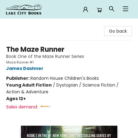
Lake City Books
Go back
The Maze Runner
Book One of the Maze Runner Series
Maze Runner #1
James Dashner
Publisher:
Random House Children's Books
Young Adult Fiction
/
Dystopian / Science Fiction /
Action & Adventure
Ages 12+
Sales demand: