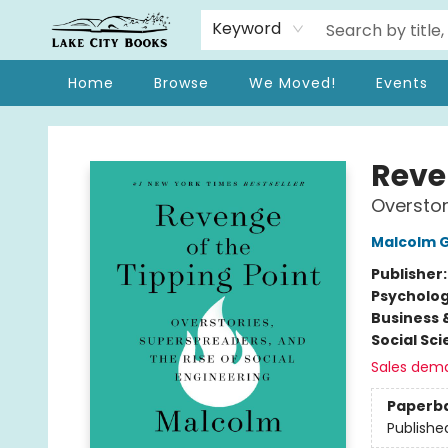
Keyword
Home
Browse
We Moved!
Events
Lake City Books
Reve
Overstor
Malcolm G
Publisher
Psycholo
Business 
Social Sc
Sales dem
Paperb
Publishe