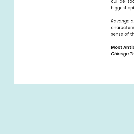
cul-de-sac 
biggest epi
Revenge of
characteris
sense of th
Most Antic
Chicago Tr