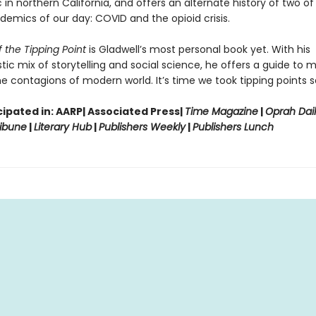
in northern California, and offers an alternate history of two of
demics of our day: COVID and the opioid crisis.
 the Tipping Point
is Gladwell’s most personal book yet. With his
tic mix of storytelling and social science, he offers a guide to 
e contagions of modern world. It’s time we took tipping points se
ipated in: AARP| Associated Press|
Time Magazine
|
Oprah Dai
ibune
|
Literary Hub
|
Publishers Weekly
|
Publishers Lunch