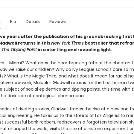
n
Bio
Details
Reviews
ve years after the publication of his groundbreaking first
ladwell returns in this
New York Times
bestseller that refr
f
The Tipping Point
in a startling and revealing light.
mi ... Miami? What does the heartbreaking fate of the cheetah te
way we raise our children? Why do Ivy League schools care so 
ts? What is the Magic Third, and what does it mean for racial h
ative new work, Malcolm Gladwell returns for the first time in t
e subject of social epidemics and tipping points, this time with 
 the dark side of contagious phenomena.
eries of riveting stories, Gladwell traces the rise of a new and t
ial engineering. He takes us to the streets of Los Angeles to me
st successful bank robbers, rediscovers a forgotten television 
hat changed the world, visits the site of a historic experiment on