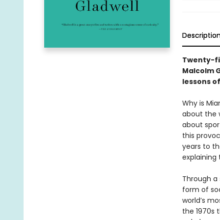
Descriptio
Twenty-fi
Malcolm G
lessons o
Why is Mia
about the 
about spor
this provoc
years to th
explaining
Through a s
form of soc
world’s mo
the 1970s t