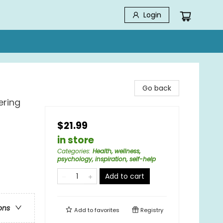
Login
Go back
ering
$21.99
in store
Categories
:
Health, wellness,
psychology, inspiration, self-help
Add to cart
ons
Add to
favorites
Registry