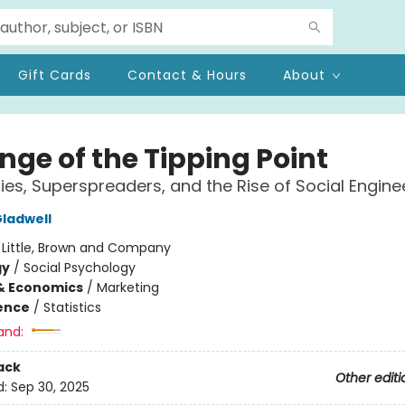
Gift Cards
Contact & Hours
About
nge of the Tipping Point
ies, Superspreaders, and the Rise of Social Engine
ladwell
:
Little, Brown and Company
gy
/
Social Psychology
& Economics
/
Marketing
ience
/
Statistics
and:
ack
Other editi
d:
Sep 30, 2025