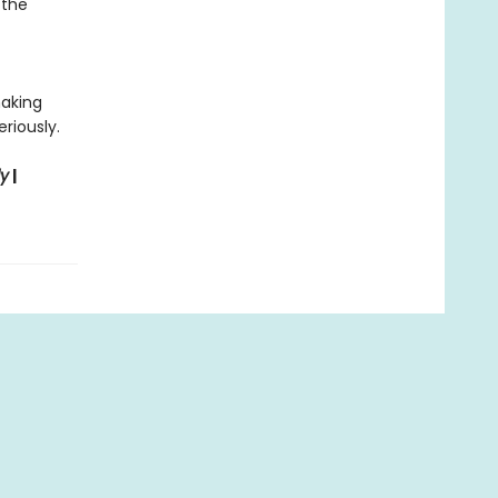
 the
making
riously.
ly
|