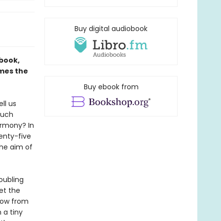
Buy digital audiobook
 book,
ames the
Buy ebook from
ll us
much
armony? In
wenty-five
the aim of
roubling
et the
show from
 a tiny