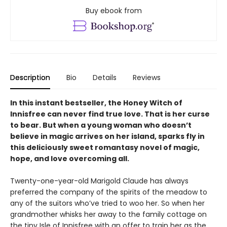
Buy ebook from
Description
Bio
Details
Reviews
In this instant bestseller, the Honey Witch of
Innisfree can never find true love. That is her curse
to bear. But when a young woman who doesn’t
believe in magic arrives on her island, sparks fly in
this deliciously sweet romantasy novel of magic,
hope, and love overcoming all.
Twenty-one-year-old Marigold Claude has always
preferred the company of the spirits of the meadow to
any of the suitors who’ve tried to woo her. So when her
grandmother whisks her away to the family cottage on
the tiny Isle of Innisfree with an offer to train her as the