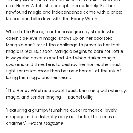
next Honey Witch, she accepts immediately. But her
newfound magic and independence come with a price:
No one can fall in love with the Honey Witch.
When Lottie Burke, a notoriously grumpy skeptic who
doesn’t believe in magic, shows up on her doorstep,
Marigold can’t resist the challenge to prove to her that
magic is real. But soon, Marigold begins to care for Lottie
in ways she never expected. And when darker magic
awakens and threatens to destroy her home, she must
fight for much more than her new home—at the risk of
losing her magic and her heart.
"The Honey Witch is a sweet feast, brimming with whimsy,
magic, and tender longing.” —Rachel Gillig
"Featuring a grumpy/sunshine queer romance, lovely
imagery, and a distinctly cozy aesthetic, this one is a
charmer." —
Paste Magazine