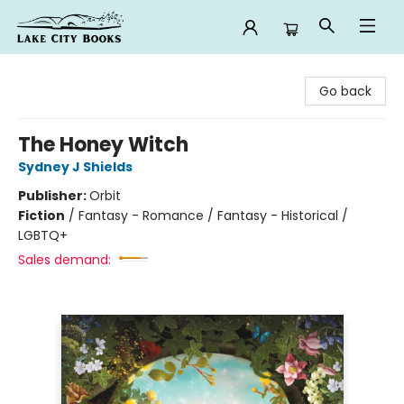
Lake City Books
Go back
The Honey Witch
Sydney J Shields
Publisher:
Orbit
Fiction
/
Fantasy - Romance / Fantasy - Historical /
LGBTQ+
Sales demand: