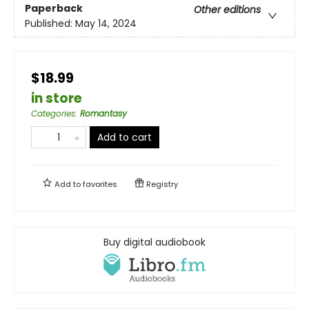
Paperback
Other editions
Published:
May 14, 2024
$18.99
in store
Categories
:
Romantasy
Add to cart
Add to
favorites
Registry
Buy digital audiobook