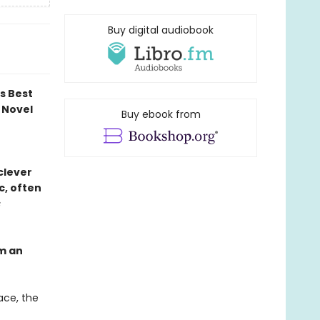
Buy digital audiobook
ds Best
 Novel
Buy ebook from
 clever
c, often
s
om an
ace, the