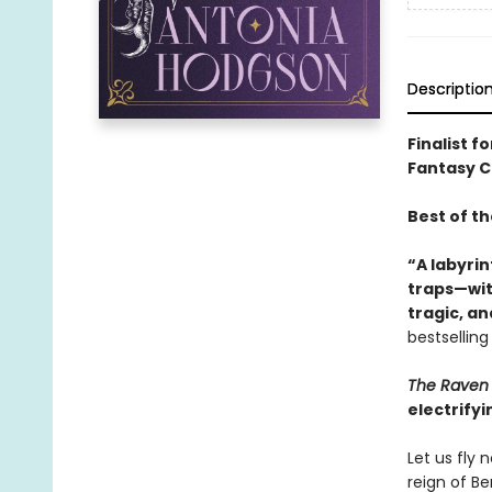
Descriptio
Finalist f
Fantasy Ch
Best of t
“A labyrin
traps—with
tragic, a
bestsellin
The Raven 
electrifyi
Let us fly
reign of B