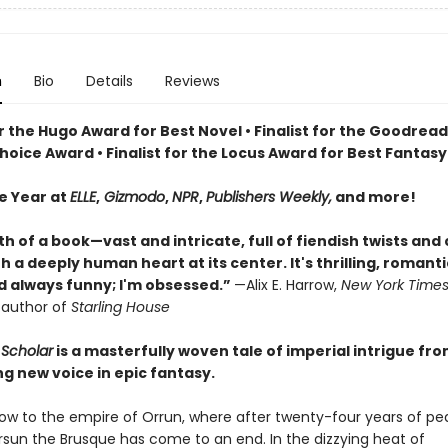
n
Bio
Details
Reviews
or the Hugo Award for Best Novel • Finalist for the Goodrea
oice Award • Finalist for the Locus Award for Best Fantasy
he Year at
ELLE
,
Gizmodo
,
NPR
,
Publishers Weekly,
and more!
th of a book—vast and intricate, full of fiendish twists and
 a deeply human heart at its center. It's thrilling, romanti
nd always funny; I'm obsessed.”
—Alix E. Harrow,
New York Time
g author of
Starling House
Scholar
is a masterfully woven tale of imperial intrigue fr
ng new voice in epic fantasy.
 now to the empire of Orrun, where after twenty-four years of pe
ersun the Brusque has come to an end. In the dizzying heat of