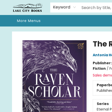
Home
Browse
We Moved!
Events
Gift Cards
Contact & Hours
About
Keyword
More Menus
Lake City Books
The 
Antonia 
Publisher
Fiction
/
F
Sales dem
Paperb
Publishe
Series
Eternal P