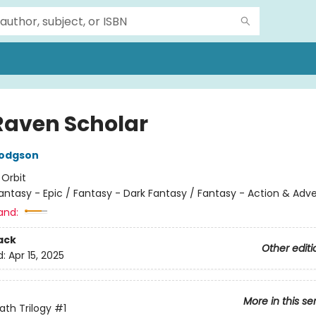
Raven Scholar
Hodgson
:
Orbit
antasy - Epic / Fantasy - Dark Fantasy / Fantasy - Action & Adv
and:
ack
Other editi
d:
Apr 15, 2025
More in this se
ath Trilogy
#1