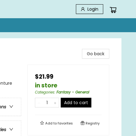
Login
Go back
$21.99
enture
in store
Categories
:
Fantasy - General
Add to cart
ons
Add to
favorites
Registry
ries