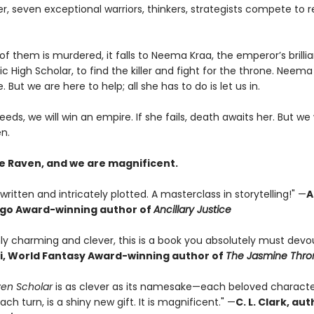
 seven exceptional warriors, thinkers, strategists compete to 
 them is murdered, it falls to Neema Kraa, the emperor’s brillia
ic High Scholar, to find the killer and fight for the throne. Neema
. But we are here to help; all she has to do is let us in.
eeds, we will win an empire. If she fails, death awaits her. But we 
n.
e Raven, and we are magnificent.
written and intricately plotted. A masterclass in storytelling!" —
A
ugo Award-winning author of
Ancillary Justice
ly charming and clever, this is a book you absolutely must devou
i, World Fantasy Award-winning author of
The Jasmine Thro
en Scholar
is as clever as its namesake—each beloved characte
ach turn, is a shiny new gift. It is magnificent." —
C. L. Clark, au