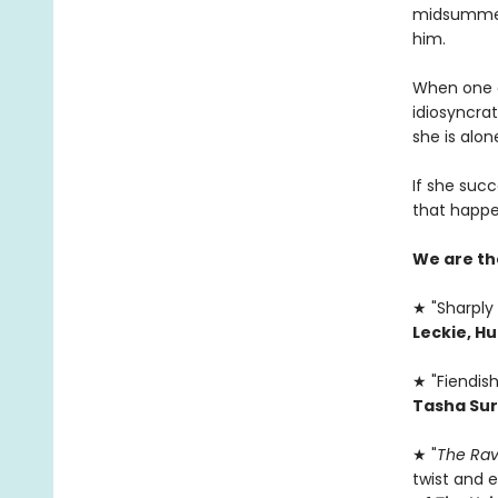
midsummer,
him.
When one of
idiosyncrat
she is alone
If she succ
that happe
We are th
★ "Sharply 
Leckie, H
★ "Fiendish
Tasha Sur
★ "
The Rav
twist and e