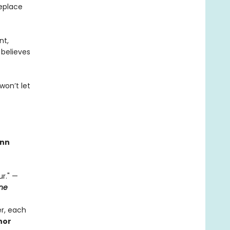
replace
nt,
 believes
won’t let
nn
r." —
ne
r, each
thor