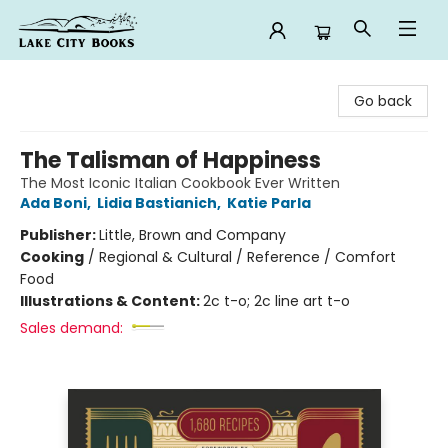
Lake City Books
Go back
The Talisman of Happiness
The Most Iconic Italian Cookbook Ever Written
Ada Boni
,
Lidia Bastianich
,
Katie Parla
Publisher:
Little, Brown and Company
Cooking
/
Regional & Cultural / Reference / Comfort
Food
Illustrations & Content:
2c t-o; 2c line art t-o
Sales demand: