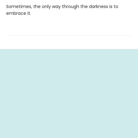
Sometimes, the only way through the darkness is to
embrace it.