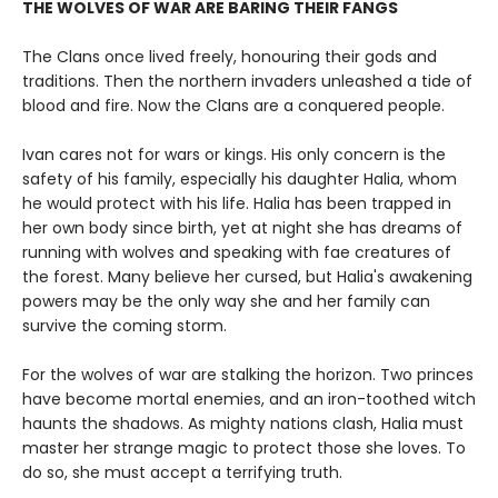
THE WOLVES OF WAR ARE BARING THEIR FANGS
The Clans once lived freely, honouring their gods and
traditions. Then the northern invaders unleashed a tide of
blood and fire. Now the Clans are a conquered people.
Ivan cares not for wars or kings. His only concern is the
safety of his family, especially his daughter Halia, whom
he would protect with his life. Halia has been trapped in
her own body since birth, yet at night she has dreams of
running with wolves and speaking with fae creatures of
the forest. Many believe her cursed, but Halia's awakening
powers may be the only way she and her family can
survive the coming storm.
For the wolves of war are stalking the horizon. Two princes
have become mortal enemies, and an iron-toothed witch
haunts the shadows. As mighty nations clash, Halia must
master her strange magic to protect those she loves. To
do so, she must accept a terrifying truth.