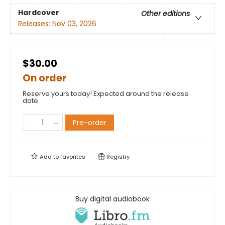
Hardcover
Other editions
Releases:
Nov 03, 2026
$30.00
On order
Reserve yours today! Expected around the release
date.
Pre-order
Add to
favorites
Registry
Buy digital audiobook