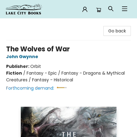
Lake City Books
Go back
The Wolves of War
John Gwynne
Publisher:
Orbit
Fiction
/
Fantasy - Epic / Fantasy - Dragons & Mythical
Creatures / Fantasy - Historical
Forthcoming demand: