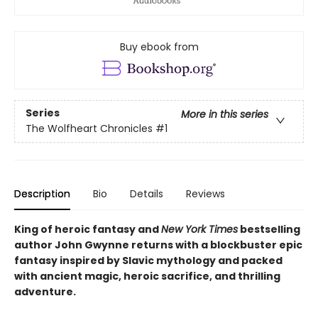
Buy ebook from
Series
More in this series
The Wolfheart Chronicles
#1
Description
Bio
Details
Reviews
King of heroic fantasy and
New York Times
bestselling
author John Gwynne returns with a blockbuster epic
fantasy inspired by Slavic mythology and packed
with ancient magic, heroic sacrifice, and thrilling
adventure.