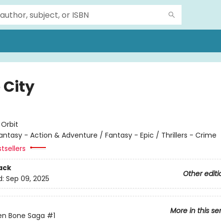
 City
e
:
Orbit
antasy - Action & Adventure / Fantasy - Epic / Thrillers - Crime
tsellers
ack
Other editi
d:
Sep 09, 2025
More in this se
en Bone Saga
#1