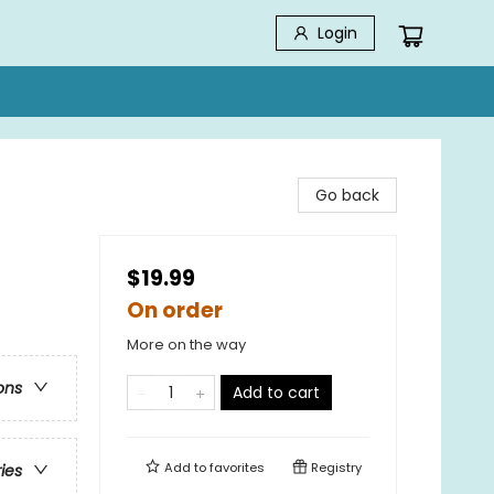
Login
Go back
$19.99
On order
More on the way
ons
Add to cart
Add to
favorites
Registry
ries