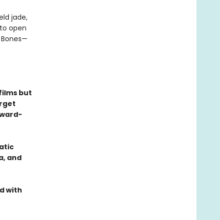
ld jade,
nto open
n Bones—
films but
orget
Award-
atic
a, and
d with