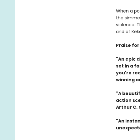
When a pow
the simmer
violence. 
and of Keko
Praise fo
"An epic 
set in a f
you're re
winning a
"A beautif
action sc
Arthur C.
"An instan
unexpecte