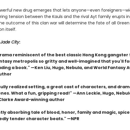
erful new drug emerges that lets anyone—even foreigners—wie
ing tension between the Kauls and the rival Ayt family erupts i
The outcome of this clan war will determine the fate of all Gree
n itself.
r
Jade City
:
drama reminiscent of the best classic Hong Kong gangster 
antasy metropolis so gritty and well-imagined that you'll f
ading a book." —Ken Liu, Hugo, Nebula, and World Fantasy 
uthor
ully realized setting, a great cast of characters, and dram
enes. What a fun, gripping read!" —Ann Leckie, Hugo, Nebul
 Clarke Award-winning author
tly absorbing tale of blood, honor, family and magic, spice
dly tender character beats." —NPR