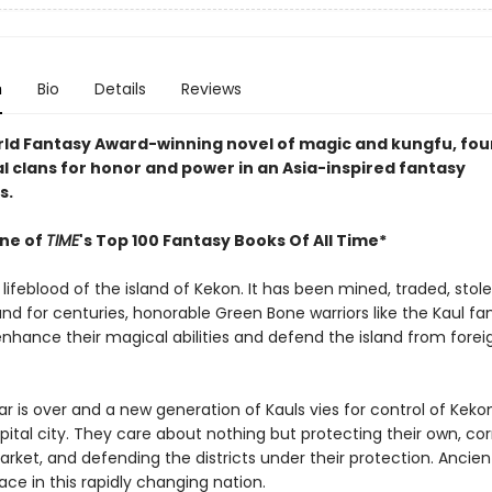
n
Bio
Details
Reviews
orld Fantasy Award-winning novel of magic and kungfu, four
al clans for honor and power in an Asia-inspired fantasy
s.
ne of
TIME
's Top 100 Fantasy Books Of All Time*
 lifeblood of the island of Kekon. It has been mined, traded, stol
and for centuries, honorable Green Bone warriors like the Kaul fa
enhance their magical abilities and defend the island from forei
r is over and a new generation of Kauls vies for control of Kekon
pital city. They care about nothing but protecting their own, co
rket, and defending the districts under their protection. Ancient
place in this rapidly changing nation.