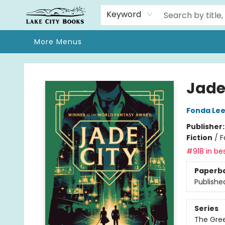
Home
Browse
We Moved!
Events
Gift Cards
Contact & Hours
About
Keyword
More Menus
Lake City Books
Jade
Fonda Le
Publisher
Fiction
/
F
#918 in bes
Paperb
Publishe
Series
The Gre