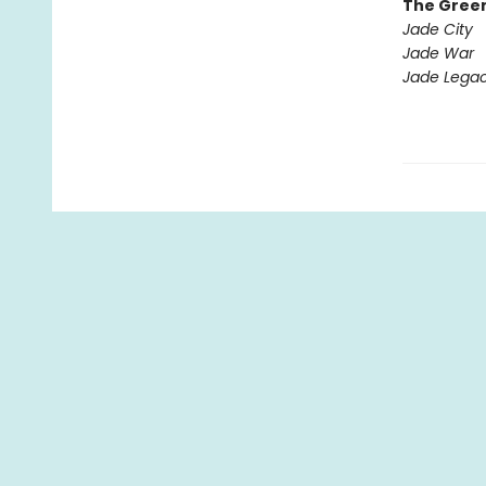
The Gree
Jade City
Jade War
Jade Lega