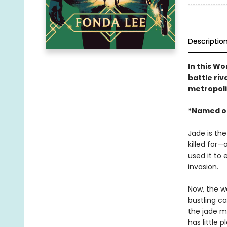
Descriptio
In this W
battle riv
metropoli
*Named o
Jade is the
killed for—
used it to 
invasion.
Now, the wa
bustling ca
the jade ma
has little 