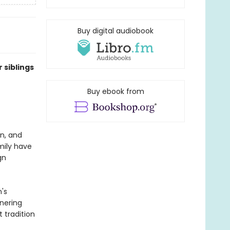
Buy digital audiobook
 siblings
Buy ebook from
en, and
mily have
gn
's
rnering
 tradition