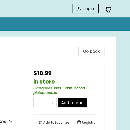
Login
Go back
$10.99
in store
Categories
:
Kids - Non-fiction
picture books
Add to cart
ons
Add to
favorites
Registry