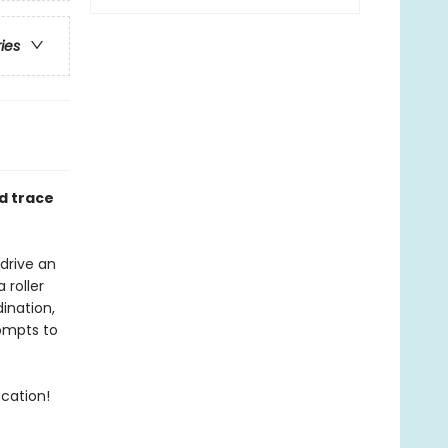
ries
d trace
 drive an
 roller
ination,
rompts to
acation!