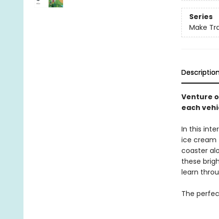
Series
Make Tra
Descriptio
Venture o
each vehi
In this int
ice cream t
coaster al
these brigh
learn throu
The perfect