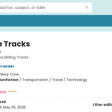
 Tracks
n
s,Sliding Tracks
yrander
:
Nosy Crow
Nonfiction
/
Transportation / Travel / Technology
and:
ook
Other editi
d:
May 05, 2026