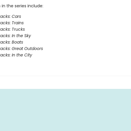
s in the series include:
acks: Cars
acks: Trains
acks: Trucks
acks: In the Sky
acks: Boats
acks: Great Outdoors
acks: In the City