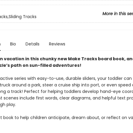
More in this se
cks,Sliding Tracks
n
Bio
Details
Reviews
n vacation in this chunky new Make Tracks board book, an
cle’s path on sun-filled adventures!
eractive series with easy-to-use, durable sliders, your toddler can
ruck around a park, steer a cruise ship into port, or even speed a
ong a track! Perfect for helping toddlers develop hand-eye coord
t scenes include first words, clear diagrams, and helpful text p
gh play.
 book to help children anticipate, dream about, or reflect on v