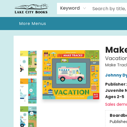
Home
Browse
We Moved!
Events
Gift Cards
Contact & Hours
About
Keyword
More Menus
Lake City Books
Make
Vacatio
Make Track
Johnny D
Publisher
Juvenile 
Ages 2-5
Sales dem
Boardb
Publishe