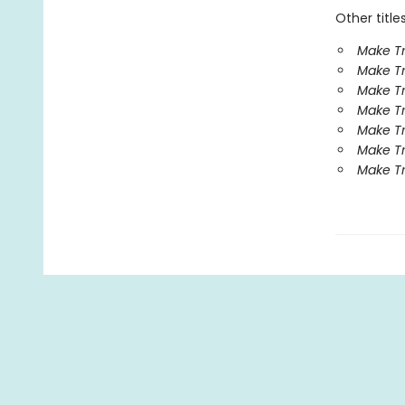
Other title
Make Tr
Make Tr
Make Tr
Make Tr
Make Tr
Make Tr
Make Tr