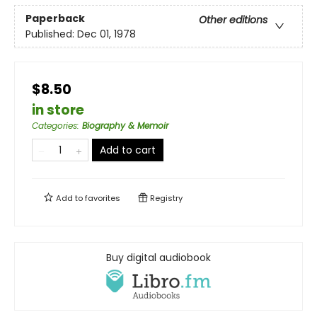
Paperback
Other editions
Published:
Dec 01, 1978
$8.50
in store
Categories
:
Biography & Memoir
Add to cart
Add to
favorites
Registry
Buy digital audiobook