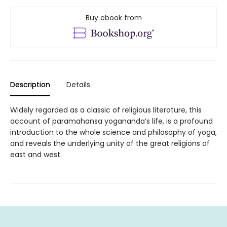
Buy ebook from
Description
Details
Widely regarded as a classic of religious literature, this
account of paramahansa yogananda’s life, is a profound
introduction to the whole science and philosophy of yoga,
and reveals the underlying unity of the great religions of
east and west.