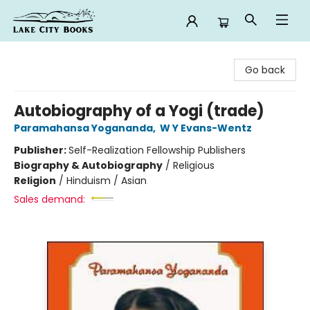
Lake City Books
Go back
Autobiography of a Yogi (trade)
Paramahansa Yogananda
,
W Y Evans-Wentz
Publisher:
Self-Realization Fellowship Publishers
Biography & Autobiography
/
Religious
Religion
/
Hinduism / Asian
Sales demand: