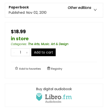
Paperback
Other editions
Published:
Nov 02, 2010
$18.99
in store
Categories
:
The Arts; Music. Art & Design
Add to cart
Add to
favorites
Registry
Buy digital audiobook