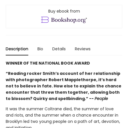
Buy ebook from
Description
Bio
Details
Reviews
WINNER OF THE NATIONAL BOOK AWARD
“Reading rocker Smith’s account of her relationship
with photographer Robert Mapplethorpe, it’s hard
not to believe in fate. How else to explain the chance
encounter that threw them together, allowing both
to blossom? Quirky and spellbinding.” --
People
It was the summer Coltrane died, the summer of love
and riots, and the summer when a chance encounter in
Brooklyn led two young people on a path of art, devotion,
and initiation.