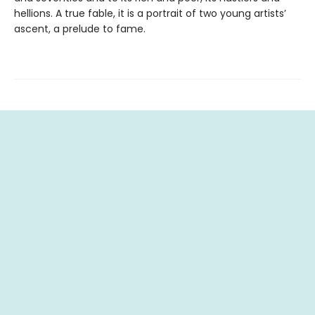
hellions. A true fable, it is a portrait of two young artists’
ascent, a prelude to fame.