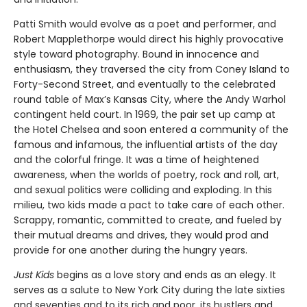
Patti Smith would evolve as a poet and performer, and
Robert Mapplethorpe would direct his highly provocative
style toward photography. Bound in innocence and
enthusiasm, they traversed the city from Coney Island to
Forty-Second Street, and eventually to the celebrated
round table of Max’s Kansas City, where the Andy Warhol
contingent held court. In 1969, the pair set up camp at
the Hotel Chelsea and soon entered a community of the
famous and infamous, the influential artists of the day
and the colorful fringe. It was a time of heightened
awareness, when the worlds of poetry, rock and roll, art,
and sexual politics were colliding and exploding. In this
milieu, two kids made a pact to take care of each other.
Scrappy, romantic, committed to create, and fueled by
their mutual dreams and drives, they would prod and
provide for one another during the hungry years.
Just Kids
begins as a love story and ends as an elegy. It
serves as a salute to New York City during the late sixties
and seventies and to its rich and poor, its hustlers and