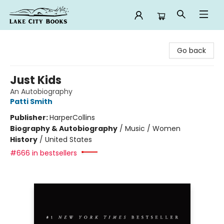
Lake City Books
Go back
Just Kids
An Autobiography
Patti Smith
Publisher:
HarperCollins
Biography & Autobiography
/
Music / Women
History
/
United States
#666 in bestsellers