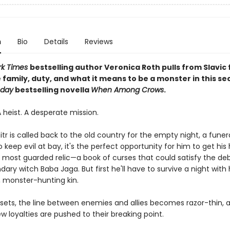
n
Bio
Details
Reviews
k Times
bestselling author Veronica Roth pulls from Slavic 
 family, duty, and what it means to be a monster in this se
oday
bestselling novella
When Among Crows
.
A heist. A desperate mission.
 is called back to the old country for the empty night, a funera
 keep evil at bay, it's the perfect opportunity for him to get hi
's most guarded relic—a book of curses that could satisfy the de
ary witch Baba Jaga. But first he'll have to survive a night with 
 monster-hunting kin.
 sets, the line between enemies and allies becomes razor-thin, 
w loyalties are pushed to their breaking point.