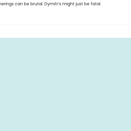
erings can be brutal. Dymitr’s might just be fatal.