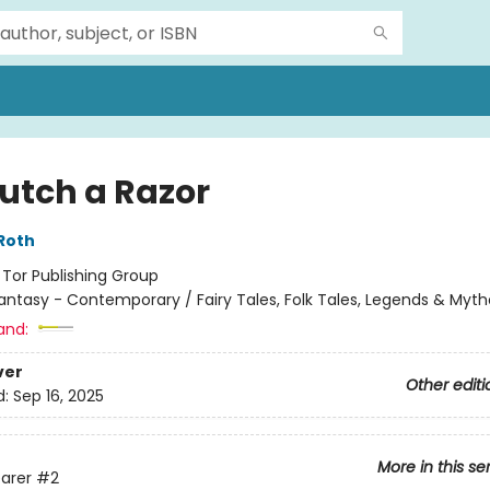
lutch a Razor
Roth
:
Tor Publishing Group
antasy - Contemporary / Fairy Tales, Folk Tales, Legends & Myth
and:
ver
Other editi
d:
Sep 16, 2025
More in this se
arer
#2