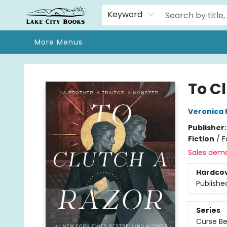
Home
Browse
We Moved!
Events
Gift Cards
Contact & Hours
About
Keyword
More Menus
Lake City Books
To C
Veronica 
Publisher
Fiction
/
F
Sales dem
Hardco
Publishe
Series
Curse Be