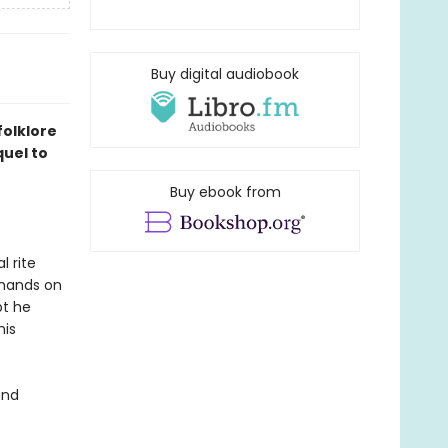
Buy digital audiobook
folklore
quel to
Buy ebook from
l rite
s hands on
bt he
his
and