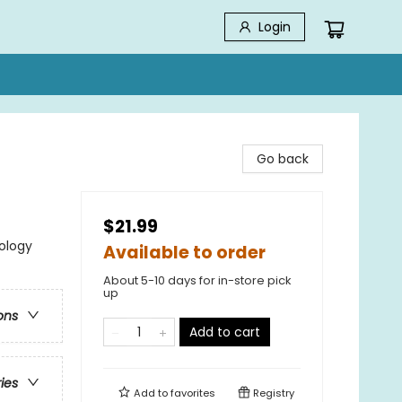
Login
Go back
$21.99
ology
Available to order
About 5-10 days for in-store pick
up
ons
Add to cart
ries
Add to
favorites
Registry