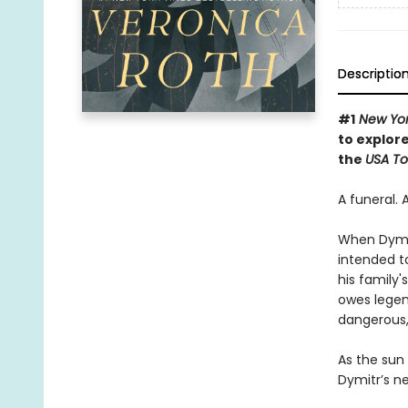
Descriptio
#1
New Yor
to explore
the
USA T
A funeral. 
When Dymitr
intended to
his family
owes legend
dangerous,
As the sun
Dymitr’s ne