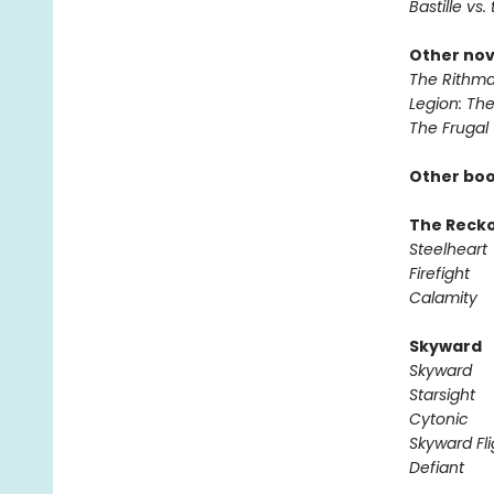
Bastille vs.
Other nov
The Rithma
Legion: Th
The Frugal
Other boo
The Reck
Steelheart
Firefight
Calamity
Skyward
Skyward
Starsight
Cytonic
Skyward Fli
Defiant