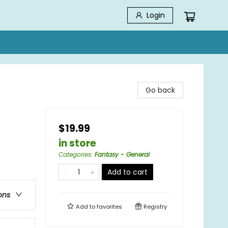
Login
Go back
$19.99
in store
Categories
:
Fantasy - General
Add to cart
ons
Add to
favorites
Registry