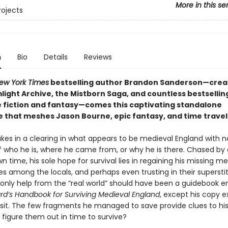
More in this se
rojects
n
Bio
Details
Reviews
ew York Times
bestselling author Brandon Sanderson—crea
light Archive, the Mistborn Saga, and countless bestsellin
e fiction and fantasy—comes this
captivating standalone
 that meshes Jason Bourne, epic fantasy, and time travel
es in a clearing in what appears to be medieval England with n
who he is, where he came from, or why he is there. Chased by 
n time, his sole hope for survival lies in regaining his missing m
es among the locals, and perhaps even trusting in their supersti
 only help from the “real world” should have been a guidebook e
ard’s Handbook for Surviving Medieval England
, except his copy 
nsit. The few fragments he managed to save provide clues to his 
 figure them out in time to survive?