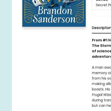
Secret P
Descriptio
From #1
N
The Storm
of scienc
adventure
A man awak
memory of 
from his ow
making alli
boasts. His
Frugal Wiz
during tra
but can he