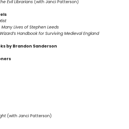
 the Evil Librarians
(with Janci Patterson)
els
tist
e Many Lives of Stephen Leeds
 Wizard’s Handbook for Surviving Medieval England
ks by Brandon Sanderson
oners
ght
(with Janci Patterson)