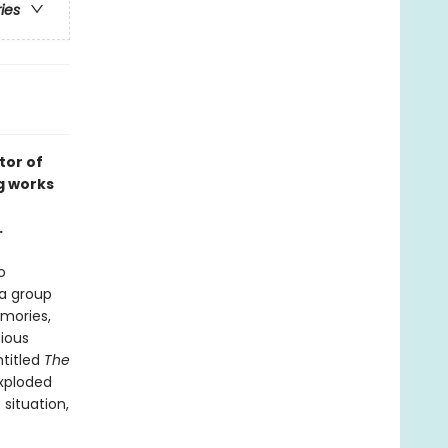
ries
tor of
g works
.
o
a group
emories,
tious
ntitled
The
exploded
situation,