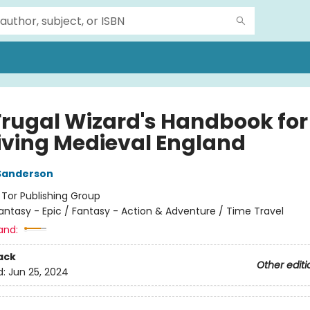
Frugal Wizard's Handbook for
iving Medieval England
Sanderson
:
Tor Publishing Group
antasy - Epic / Fantasy - Action & Adventure / Time Travel
and:
ack
Other editi
d:
Jun 25, 2024