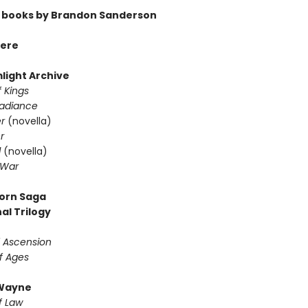
 books by Brandon Sanderson
ere
light Archive
 Kings
Radiance
er
(novella)
r
d
(novella)
 War
orn Saga
al Trilogy
f Ascension
f Ages
Wayne
f Law