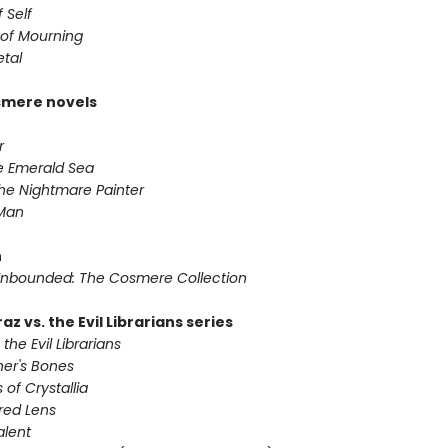
 Self
of Mourning
etal
smere novels
r
he Emerald Sea
he Nightmare Painter
 Man
n
nbounded: The Cosmere Collection
az vs. the Evil Librarians series
 the Evil Librarians
ner's Bones
 of Crystallia
red Lens
alent