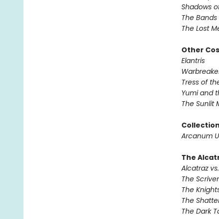
Shadows of
The Bands 
The Lost M
Other Co
Elantris
Warbreake
Tress of t
Yumi and t
The Sunlit
Collectio
Arcanum U
The Alcatr
Alcatraz vs.
The Scrive
The Knights
The Shatte
The Dark T