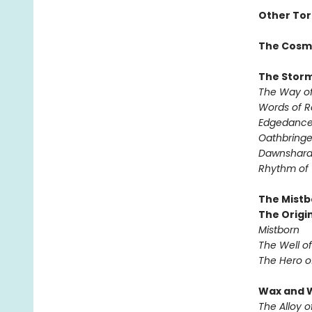
Other Tor
The Cosm
The Storm
The Way of
Words of 
Edgedanc
Oathbringe
Dawnshar
Rhythm of
The Mistb
The Origin
Mistborn
The Well o
The Hero o
Wax and 
The Alloy o