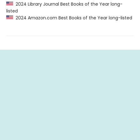
2024 Library Journal Best Books of the Year long-
listed
2024 Amazon.com Best Books of the Year long-listed