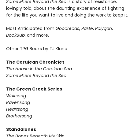
Somewhere Beyond the Sea
is a story of resistance,
lovingly told, about the daunting experience of fighting
for the life you want to live and doing the work to keep it.
Most Anticipated from
Goodreads
,
Paste
,
Polygon
,
BookBub
, and more.
Other TPG Books by TJ Klune
The Cerulean Chronicles
The House in the Cerulean Sea
Somewhere Beyond the Sea
The Green Creek Series
Wolfsong
Ravensong
Heartsong
Brothersong
Standalones
The Bones Beneath My Skin