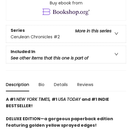
Buy ebook from
Series
More in this series
Cerulean Chronicles
#2
Included In
See other items that this one is part of
Description
Bio
Details
Reviews
A #1
NEW YORK TIMES,
#1
USA TODAY
and #1 INDIE
BESTSELLER!
DELUXE EDITION—a gorgeous paperback edition
featuring golden yellow sprayed edges!