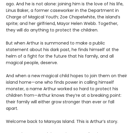
ago. And he is not alone: joining him is the love of his life,
Linus Baker, a former caseworker in the Department in
Charge of Magical Youth; Zoe Chapelwhite, the island’s
sprite; and her girlfriend, Mayor Helen Webb. Together,
they will do anything to protect the children.
But when Arthur is summoned to make a public
statement about his dark past, he finds himself at the
helm of a fight for the future that his family, and all
magical people, deserve.
And when a new magical child hopes to join them on their
island home—one who finds power in calling himself
monster, a name Arthur worked so hard to protect his
children from—Arthur knows they’re at a breaking point:
their family will either grow stronger than ever or fall
apart.
Welcome back to Marsyas Island. This is Arthur’s story.