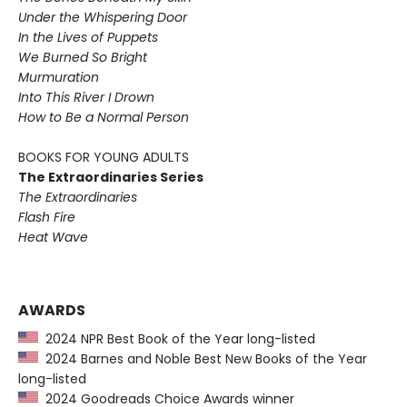
Under the Whispering Door
In the Lives of Puppets
We Burned So Bright
Murmuration
Into This River I Drown
How to Be a Normal Person
BOOKS FOR YOUNG ADULTS
The Extraordinaries Series
The Extraordinaries
Flash Fire
Heat Wave
AWARDS
2024 NPR Best Book of the Year long-listed
2024 Barnes and Noble Best New Books of the Year
long-listed
2024 Goodreads Choice Awards winner