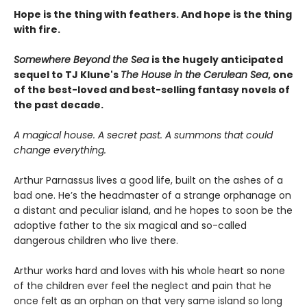
Hope is the thing with feathers. And hope is the thing
with fire.
Somewhere Beyond the Sea
is the hugely anticipated
sequel to TJ Klune's
The House in the Cerulean Sea
, one
of the best-loved and best-selling fantasy novels of
the past decade.
A magical house. A secret past. A summons that could
change everything.
Arthur Parnassus lives a good life, built on the ashes of a
bad one. He’s the headmaster of a strange orphanage on
a distant and peculiar island, and he hopes to soon be the
adoptive father to the six magical and so-called
dangerous children who live there.
Arthur works hard and loves with his whole heart so none
of the children ever feel the neglect and pain that he
once felt as an orphan on that very same island so long