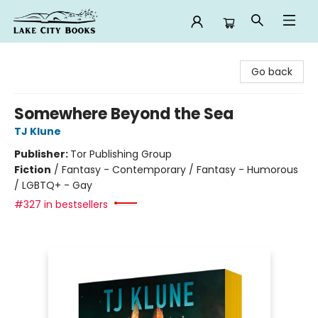
Lake City Books
Go back
Somewhere Beyond the Sea
TJ Klune
Publisher:
Tor Publishing Group
Fiction
/
Fantasy - Contemporary / Fantasy - Humorous
/ LGBTQ+ - Gay
#327 in bestsellers