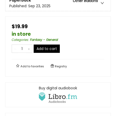
Paperback
Other editions
Published:
Sep 23, 2025
$19.99
in store
Categories
:
Fantasy - General
Add to cart
Add to
favorites
Registry
Buy digital audiobook