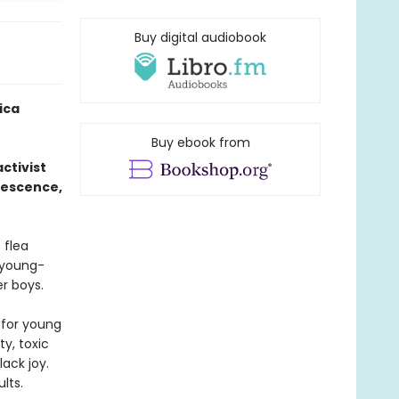
Buy digital audiobook
ica
Buy ebook from
ctivist
lescence,
 flea
s young-
r boys.
 for young
y, toxic
lack joy.
lts.