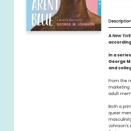
Descriptio
A
New York
according
In a seri
George M
and colleg
From the me
marketing w
adult memo
Both a prim
queer men 
masculinity
Johnson's e