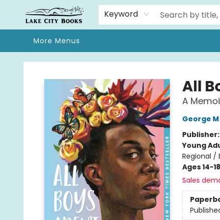
Home
Browse
We Moved!
Events
Gift Cards
Contact & Hours
About
Keyword
More Menus
Lake City Books
All B
A Memoi
George M
Publisher
Young Adu
Regional /
Ages 14-1
Sales dem
Paperb
Publishe