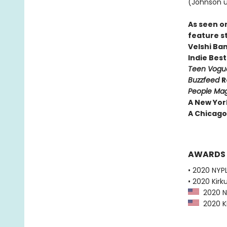
(Johnson u
As seen o
feature s
Velshi Ba
Indie Best
Teen Vog
Buzzfeed
R
People Ma
A New Yor
A Chicago 
AWARDS
• 2020 NYPL
• 2020 Kirk
2020 NY
2020 Ki