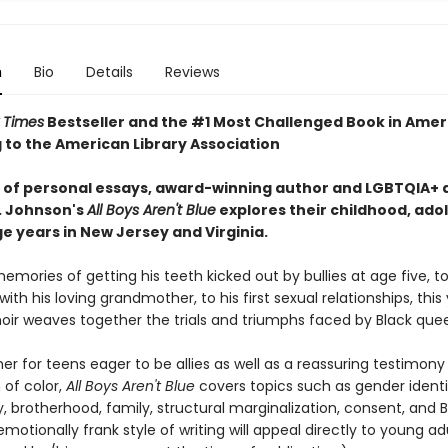
n
Bio
Details
Reviews
 Times
Bestseller and the #1 Most Challenged Book in Amer
 to the American Library Association
es of personal essays, award-winning author and LGBTQIA+ a
. Johnson's
All Boys Aren't Blue
explores their childhood, ado
e years in New Jersey and Virginia.
mories of getting his teeth kicked out by bullies at age five, to
ith his loving grandmother, to his first sexual relationships, thi
ir weaves together the trials and triumphs faced by Black quee
er for teens eager to be allies as well as a reassuring testimony
of color,
All Boys Aren't Blue
covers topics such as gender identit
, brotherhood, family, structural marginalization, consent, and B
motionally frank style of writing will appeal directly to young adu