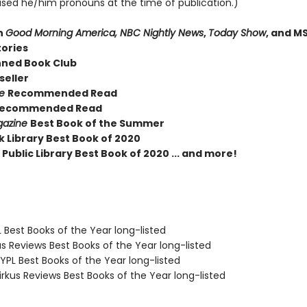
sed he/him pronouns at the time of publication.)
n
Good Morning America, NBC Nightly News
,
Today Show
, and M
tories
nned Book Club
seller
ue
Recommended Read
ecommended Read
gazine
Best Book of the Summer
k Library Best Book of 2020
Public Library Best Book of 2020 ... and more!
 Best Books of the Year long-listed
us Reviews Best Books of the Year long-listed
PL Best Books of the Year long-listed
rkus Reviews Best Books of the Year long-listed