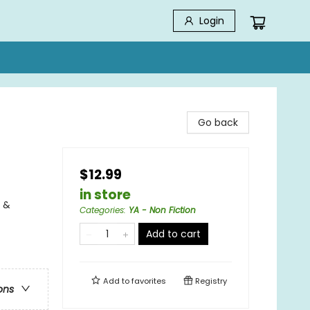
Login
Go back
$12.99
in store
 &
Categories
:
YA - Non Fiction
Add to cart
Add to
favorites
Registry
ons