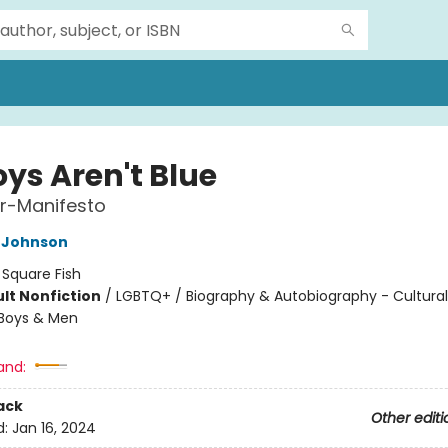
oys Aren't Blue
r-Manifesto
 Johnson
:
Square Fish
lt Nonfiction
/
LGBTQ+ / Biography & Autobiography - Cultural
 Boys & Men
8
and:
ack
Other editi
d:
Jan 16, 2024