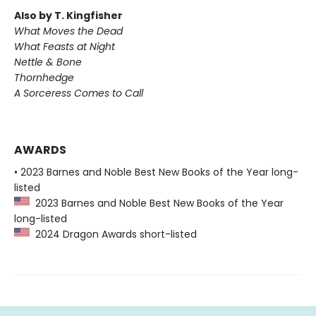
Also by T. Kingfisher
What Moves the Dead
What Feasts at Night
Nettle & Bone
Thornhedge
A Sorceress Comes to Call
AWARDS
• 2023 Barnes and Noble Best New Books of the Year long-
listed
2023 Barnes and Noble Best New Books of the Year
long-listed
2024 Dragon Awards short-listed