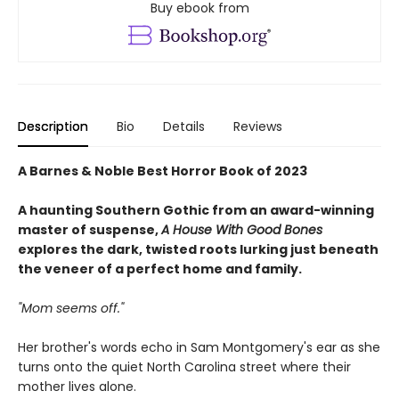
Buy ebook from
Description
Bio
Details
Reviews
A Barnes & Noble Best Horror Book of 2023
A haunting Southern Gothic from an award-winning
master of suspense,
A House With Good Bones
explores the dark, twisted roots lurking just beneath
the veneer of a perfect home and family.
"Mom seems off."
Her brother's words echo in Sam Montgomery's ear as she
turns onto the quiet North Carolina street where their
mother lives alone.