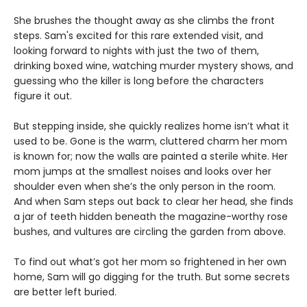
She brushes the thought away as she climbs the front
steps. Sam's excited for this rare extended visit, and
looking forward to nights with just the two of them,
drinking boxed wine, watching murder mystery shows, and
guessing who the killer is long before the characters
figure it out.
But stepping inside, she quickly realizes home isn’t what it
used to be. Gone is the warm, cluttered charm her mom
is known for; now the walls are painted a sterile white. Her
mom jumps at the smallest noises and looks over her
shoulder even when she’s the only person in the room.
And when Sam steps out back to clear her head, she finds
a jar of teeth hidden beneath the magazine-worthy rose
bushes, and vultures are circling the garden from above.
To find out what’s got her mom so frightened in her own
home, Sam will go digging for the truth. But some secrets
are better left buried.