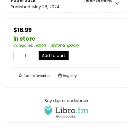
Paperback
Other editions
Published:
May 28, 2024
$18.99
in store
Categories
:
Fiction - Horror & Spooky
Add to cart
Add to
favorites
Registry
Buy digital audiobook