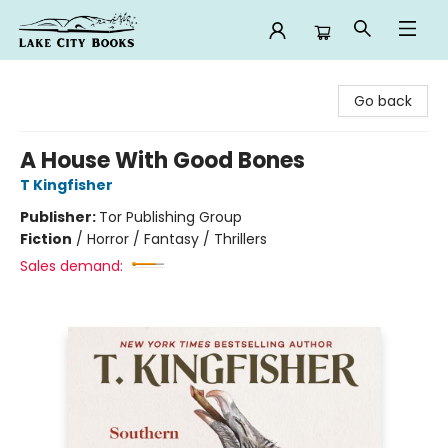
Lake City Books
Go back
A House With Good Bones
T Kingfisher
Publisher:
Tor Publishing Group
Fiction
/
Horror / Fantasy / Thrillers
Sales demand: